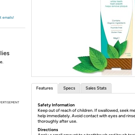
Login
*
Re-login requir
with
Amazon
t emails!
lies
e.
Features
Specs
Sales Stats
VERTISEMENT
Safety Information
Keep out of reach of children. If swallowed, seek me
help immediately. Avoid contact with eyes and rins
thoroughly after use.
Directions