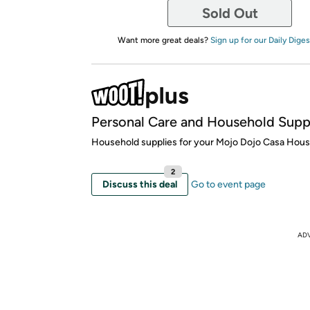
Sold Out
Want more great deals?
Sign up for our Daily Diges
Personal Care and Household Supp
Household supplies for your Mojo Dojo Casa Hous
2
Discuss this deal
Go to event page
AD