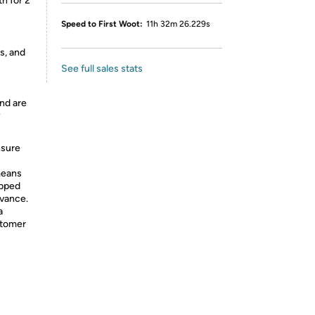
h for 2
Speed to First Woot:
11h 32m 26.229s
s, and
See full sales stats
nd are
y
nsure
means
ipped
dvance.
a
stomer