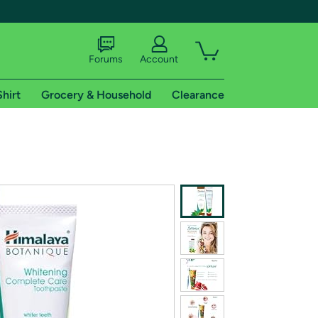
Forums
Account
Shirt
Grocery & Household
Clearance
X
tional shipping addresses.
 trial of Amazon Prime