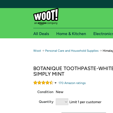
All Deals
Home & Kitchen
Electronic
Free shipping fo
→
→
Woot
Personal Care and Household Supplies
Himala
Woot! customers who are Amazon Prime members 
BOTANIQUE TOOTHPASTE-WHIT
Free Standard shipping on Woot! orders
SIMPLY MINT
Free Express shipping on Shirt.Woot order
Amazon Prime membership required. See individual
170
Amazon rating
s
Condition
New
Get started by logging in with Amazon or try a 3
Quantity
Limit 1 per customer