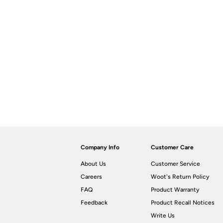
Company Info
Customer Care
About Us
Customer Service
Careers
Woot's Return Policy
FAQ
Product Warranty
Feedback
Product Recall Notices
Write Us