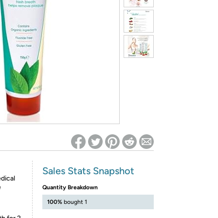
ed on Woot! for benefits to take effect
Sales Stats Snapshot
dical
e
Quantity Breakdown
100%
bought 1