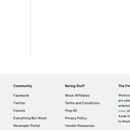
Community
Boring Stuff
The Fin
Facebook
Woot Affiliates
Woot.co
are sold
Twitter
Terms and Conditions
enterta
Forums
Prop 65
view
; t
Aside fr
Everything But Woot
Privacy Policy
to Woot
Developer Portal
Vendor Resources