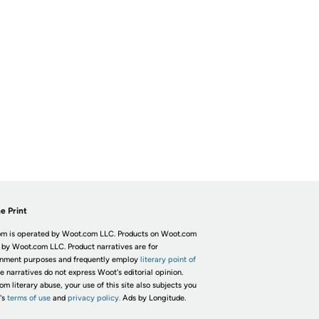
e Print
m is operated by Woot.com LLC. Products on Woot.com
 by Woot.com LLC. Product narratives are for
inment purposes and frequently employ
literary point of
he narratives do not express Woot's editorial opinion.
om literary abuse, your use of this site also subjects you
's
terms of use
and
privacy policy.
Ads by Longitude.