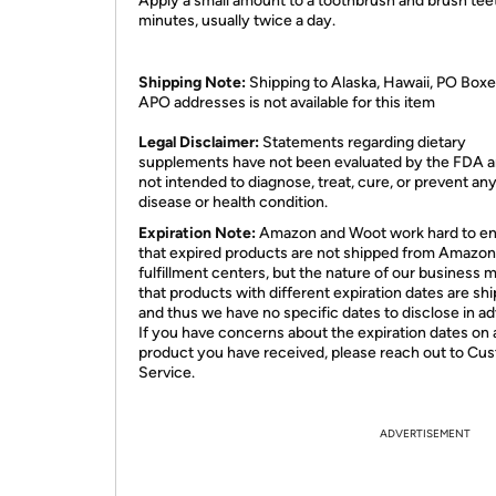
Apply a small amount to a toothbrush and brush teet
minutes, usually twice a day.
Shipping Note:
Shipping to Alaska, Hawaii, PO Boxe
APO addresses is not available for this item
Legal Disclaimer:
Statements regarding dietary
supplements have not been evaluated by the FDA a
not intended to diagnose, treat, cure, or prevent an
disease or health condition.
Expiration Note:
Amazon and Woot work hard to e
that expired products are not shipped from Amazon
fulfillment centers, but the nature of our business 
that products with different expiration dates are sh
and thus we have no specific dates to disclose in a
If you have concerns about the expiration dates on 
product you have received, please reach out to Cu
Service.
ADVERTISEMENT