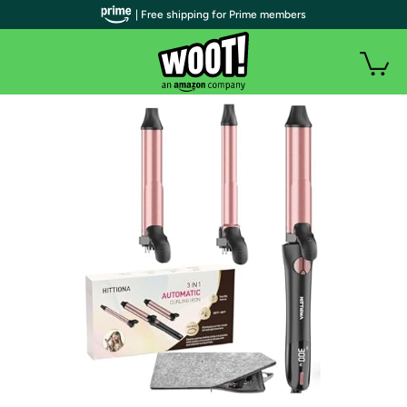
| Free shipping for Prime members