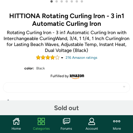
•
•
•
•
•
•
•
HITTIONA Rotating Curling Iron - 3 in1
Automatic Curling Iron
Rotating Curling Iron - 3 in1 Automatic Curling Iron with
Interchangeable CurlingWand, 3/4, 1 1/4, 1 Inch CurlingIron
for Lasting Beach Waves, Adjustable Temp, Instant Heat,
Dual Voltage (Black)
216
Amazon rating
s
color:
Black
Fulfilled by
Share
Sold out
Community
Home
Categories
Forums
Account
More