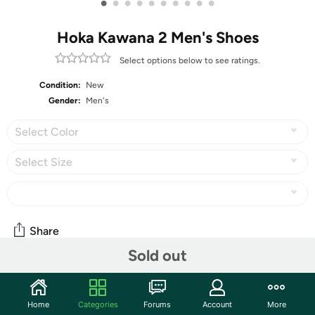
•
•
•
•
•
•
•
•
•
•
Hoka Kawana 2 Men's Shoes
Select options below to see ratings.
Condition:
New
Gender:
Men's
Select Color
Select Size
Share
Sold out
Community
Home
Categories
Forums
Account
More
Start the discussion