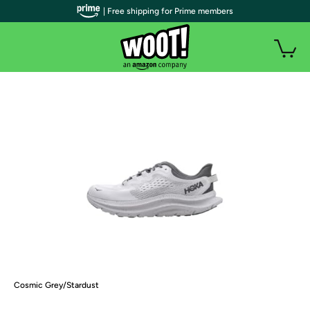
| Free shipping for Prime members
Cosmic Grey/Stardust