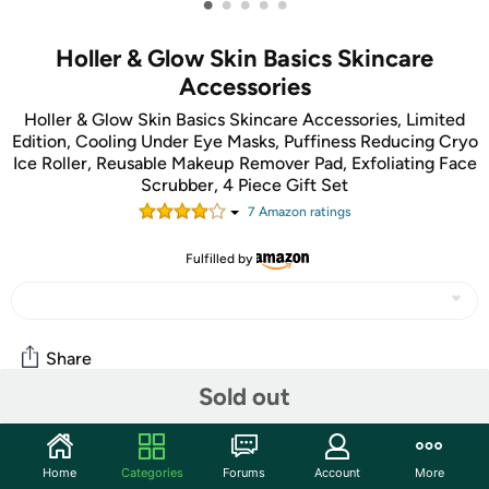
•
•
•
•
•
Holler & Glow Skin Basics Skincare
Accessories
Holler & Glow Skin Basics Skincare Accessories, Limited
Edition, Cooling Under Eye Masks, Puffiness Reducing Cryo
Ice Roller, Reusable Makeup Remover Pad, Exfoliating Face
Scrubber, 4 Piece Gift Set
7
Amazon rating
s
Fulfilled by
Share
Sold out
Community
Home
Categories
Forums
Account
More
Start the discussion