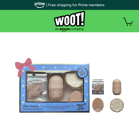
| Free shipping for Prime members