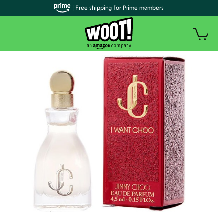
| Free shipping for Prime members