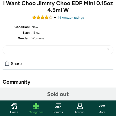
I Want Choo Jimmy Choo EDP Mini 0.15oz
4.5ml W
14
Amazon rating
s
Condition:
New
Size:
.15 oz
Gender:
Womens
Share
Community
Start the discussion
Sold out
Features
The sweet, powdery fragrance of I Want Choo is an
Home
Categories
Forums
Account
More