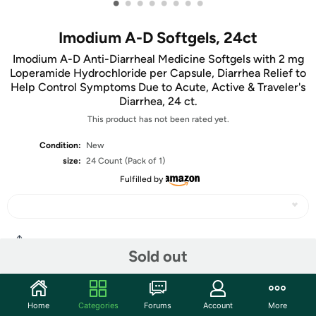
•
•
•
•
•
•
•
•
Imodium A-D Softgels, 24ct
Imodium A-D Anti-Diarrheal Medicine Softgels with 2 mg
Loperamide Hydrochloride per Capsule, Diarrhea Relief to
Help Control Symptoms Due to Acute, Active & Traveler's
Diarrhea, 24 ct.
This product has not been rated yet.
Condition:
New
size:
24 Count (Pack of 1)
Fulfilled by
Share
Sold out
Community
Home
Categories
Forums
Account
More