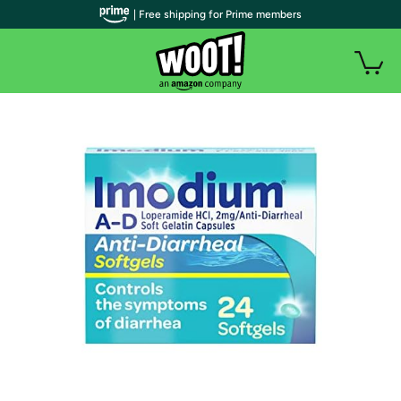
| Free shipping for Prime members