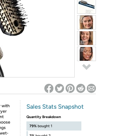
ed on Woot! for benefits to take effect
Sales Stats Snapshot
y with
ryer
nt
Quantity Breakdown
Choose
79%
bought 1
ings
 wet-
2%
bought 2