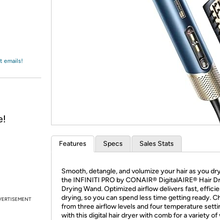
Login
*
Re-login requir
with
Amazon
t emails!
e!
Features
Specs
Sales Stats
Smooth, detangle, and volumize your hair as you dr
the INFINITI PRO by CONAIR® DigitalAIRE® Hair D
Drying Wand. Optimized airflow delivers fast, efficie
drying, so you can spend less time getting ready. 
VERTISEMENT
from three airflow levels and four temperature sett
with this digital hair dryer with comb for a variety of