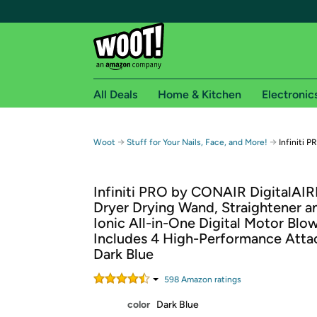
All Deals
Home & Kitchen
Electronic
Free shipping fo
→
→
Woot
Stuff for Your Nails, Face, and More!
Infiniti 
Woot! customers who are Amazon Prime members 
Infiniti PRO by CONAIR DigitalAIR
Free Standard shipping on Woot! orders
Dryer Drying Wand, Straightener an
Free Express shipping on Shirt.Woot order
Ionic All-in-One Digital Motor Blow
Amazon Prime membership required. See individual
Includes 4 High-Performance Atta
Dark Blue
Get started by logging in with Amazon or try a 3
598
Amazon rating
s
color
Dark Blue