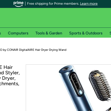
Free shipping for Prime members.
Learn more
s
Computers
Tools & Garden
Sports & Outdoors
r Prime members on Woot!
PRO by CONAIR DigitalAIRE Hair Dryer Drying Wand
can enjoy special shipping benefits on Woot!, including:
E Hair
d Styler,
s
 Dryer,
 offer pages for shipping details and restrictions. Not valid for interna
chments,
*
0-day free trial of Amazon Prime
Try a 30-day free