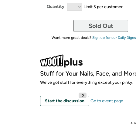
Quantity
Limit 3 per customer
Sold Out
Want more great deals?
Sign up for our Daily Diges
Stuff for Your Nails, Face, and Mor
We've got stuff for everything except your pinky.
0
Start the discussion
Go to event page
AD