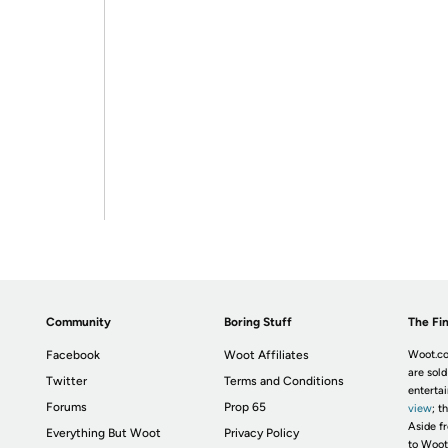
Community
Boring Stuff
The Fin
Facebook
Woot Affiliates
Woot.co
are sold
Twitter
Terms and Conditions
enterta
Forums
Prop 65
view
; t
Aside fr
Everything But Woot
Privacy Policy
to Woot