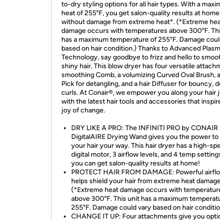
to-dry styling options for all hair types. With a max
heat of 255°F, you get salon-quality results at home
without damage from extreme heat*. (*Extreme he
damage occurs with temperatures above 300°F. Thi
has a maximum temperature of 255°F. Damage coul
based on hair condition.) Thanks to Advanced Plas
Technology, say goodbye to frizz and hello to smoo
shiny hair. This blow dryer has four versatile attach
smoothing Comb, a volumizing Curved Oval Brush, a
Pick for detangling, and a hair Diffuser for bouncy, 
curls. At Conair®, we empower you along your hair 
with the latest hair tools and accessories that inspir
joy of change.
DRY LIKE A PRO: The INFINITI PRO by CONAIR
DigitalAIRE Drying Wand gives you the power to 
your hair your way. This hair dryer has a high-sp
digital motor, 3 airflow levels, and 4 temp setting
you can get salon-quality results at home!
PROTECT HAIR FROM DAMAGE: Powerful airfl
helps shield your hair from extreme heat damage
(*Extreme heat damage occurs with temperatur
above 300°F. This unit has a maximum temperat
255°F. Damage could vary based on hair conditio
CHANGE IT UP: Four attachments give you opti