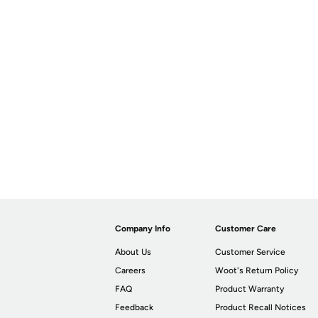
Company Info
Customer Care
About Us
Customer Service
Careers
Woot's Return Policy
FAQ
Product Warranty
Feedback
Product Recall Notices