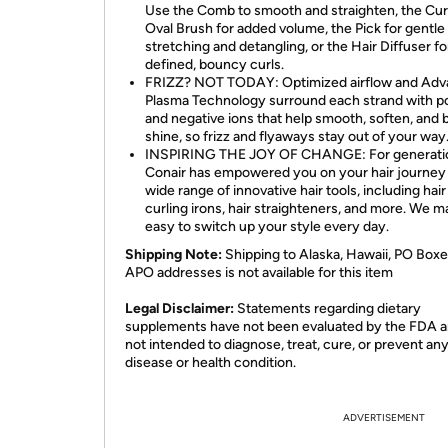
Use the Comb to smooth and straighten, the Cu
Oval Brush for added volume, the Pick for gentle
stretching and detangling, or the Hair Diffuser fo
defined, bouncy curls.
FRIZZ? NOT TODAY: Optimized airflow and Ad
Plasma Technology surround each strand with po
and negative ions that help smooth, soften, and 
shine, so frizz and flyaways stay out of your way
INSPIRING THE JOY OF CHANGE: For generati
Conair has empowered you on your hair journey 
wide range of innovative hair tools, including hair
curling irons, hair straighteners, and more. We ma
easy to switch up your style every day.
Shipping Note:
Shipping to Alaska, Hawaii, PO Boxe
APO addresses is not available for this item
Legal Disclaimer:
Statements regarding dietary
supplements have not been evaluated by the FDA a
not intended to diagnose, treat, cure, or prevent an
disease or health condition.
ADVERTISEMENT