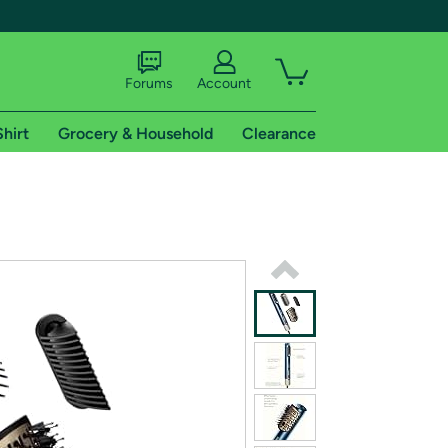
Forums
Account
Shirt
Grocery & Household
Clearance
X
tional shipping addresses.
 trial of Amazon Prime