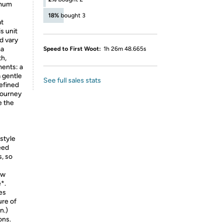
imum
18%
bought 3
at
s unit
d vary
ma
Speed to First Woot:
1h 26m 48.665s
th,
ments: a
 gentle
See full sales stats
defined
journey
e the
style
eed
s, so
ow
*.
es
ure of
n.)
ons.