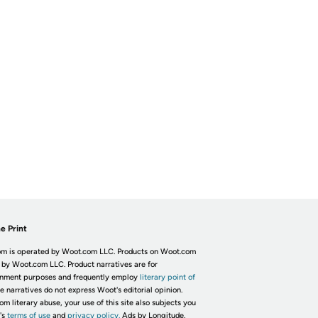
e Print
m is operated by Woot.com LLC. Products on Woot.com
 by Woot.com LLC. Product narratives are for
inment purposes and frequently employ
literary point of
he narratives do not express Woot's editorial opinion.
om literary abuse, your use of this site also subjects you
's
terms of use
and
privacy policy.
Ads by Longitude.