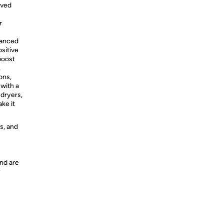
rved
r
vanced
sitive
boost
.
ons,
with a
 dryers,
ke it
s, and
nd are
y