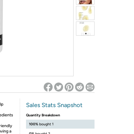
ed on Woot! for benefits to take effect
Sales Stats Snapshot
lp
edients
Quantity Breakdown
100%
bought 1
riendly
aving a
0%
bought 2