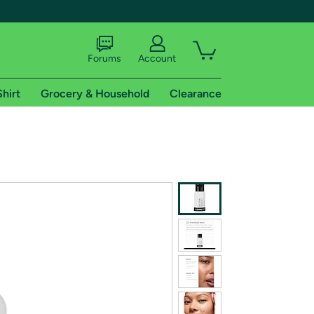
Forums
Account
Shirt
Grocery & Household
Clearance
X
tional shipping addresses.
 trial of Amazon Prime