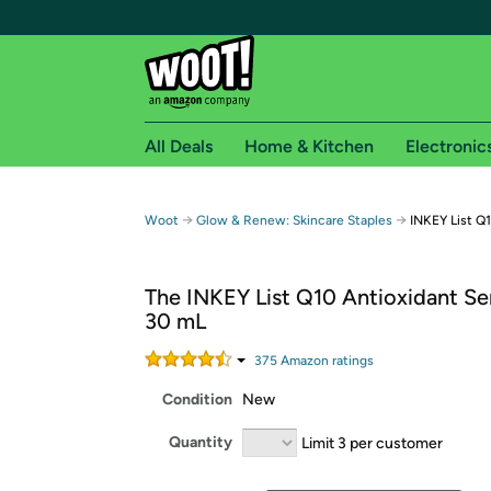
All Deals
Home & Kitchen
Electronic
Free shipping fo
→
→
Woot
Glow & Renew: Skincare Staples
INKEY List Q
Woot! customers who are Amazon Prime members 
The INKEY List Q10 Antioxidant Se
Free Standard shipping on Woot! orders
30 mL
Free Express shipping on Shirt.Woot order
Amazon Prime membership required. See individual
375
Amazon rating
s
Condition
New
Get started by logging in with Amazon or try a 3
Quantity
Limit 3 per customer