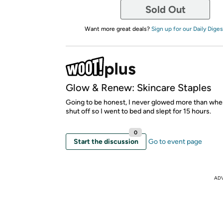
Sold Out
Want more great deals?
Sign up for our Daily Diges
Glow & Renew: Skincare Staples
Going to be honest, I never glowed more than wh
shut off so I went to bed and slept for 15 hours.
0
Start the discussion
Go to event page
AD