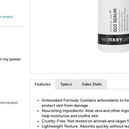
Login
*
Re-login requir
with
Amazon
t emails!
en my power
Features
Specs
Sales Stats
Antioxidant Formula: Contains antioxidants to he
VERTISEMENT
protect skin from damage
Nourishing Ingredients: Aloe vera and other ingr
help moisturize and soothe skin
Cruelty-Free: Not tested on animals and vegan f
Lightweight Texture: Absorbs quickly without le