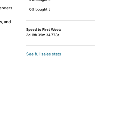
genders
0%
bought 3
s, and
Speed to First Woot:
2d 18h 39m 34.778s
See full sales stats