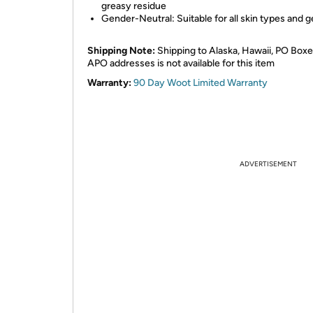
greasy residue
Gender-Neutral: Suitable for all skin types and 
Shipping Note:
Shipping to Alaska, Hawaii, PO Boxe
APO addresses is not available for this item
Warranty:
90 Day Woot Limited Warranty
ADVERTISEMENT