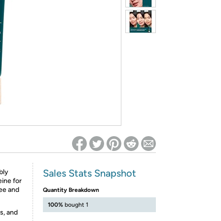
ed on Woot! for benefits to take effect
Sales Stats Snapshot
bly
eine for
ee and
Quantity Breakdown
100%
bought 1
s, and