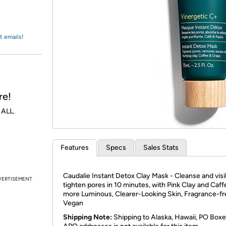
Login
*
Re-login requir
with
Amazon
t emails!
re!
 ALL.
Features
Specs
Sales Stats
Caudalie Instant Detox Clay Mask - Cleanse and visi
VERTISEMENT
tighten pores in 10 minutes, with Pink Clay and Caff
more Luminous, Clearer-Looking Skin, Fragrance-fr
Vegan
Shipping Note:
Shipping to Alaska, Hawaii, PO Boxe