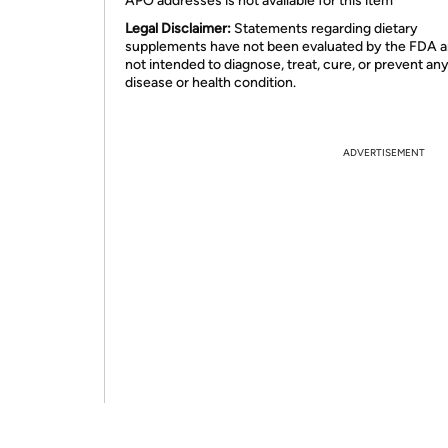
APO addresses is not available for this item
Legal Disclaimer:
Statements regarding dietary
supplements have not been evaluated by the FDA a
not intended to diagnose, treat, cure, or prevent an
disease or health condition.
ADVERTISEMENT