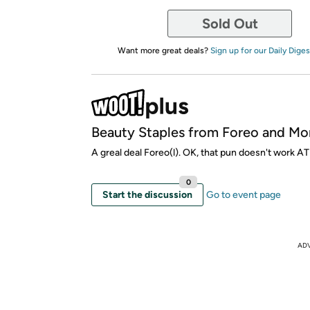
Sold Out
Want more great deals?
Sign up for our Daily Diges
Beauty Staples from Foreo and Mo
A greal deal Foreo(l). OK, that pun doesn't work AT
0
Start the discussion
Go to event page
AD