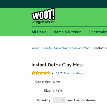
All Deals
Home & Kitchen
Electronic
Free shipping fo
→
→
Woot
Beauty Staples from Foreo and More!
Instant 
Woot! customers who are Amazon Prime members 
Instant Detox Clay Mask
Free Standard shipping on Woot! orders
Free Express shipping on Shirt.Woot order
5,752
Amazon rating
s
Amazon Prime membership required. See individual
Condition
New
Get started by logging in with Amazon or try a 3
Size
2.5 Oz.
Quantity
Limit 1 per customer