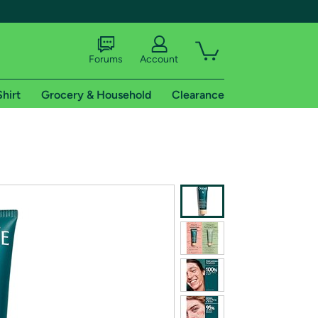
Forums
Account
Shirt
Grocery & Household
Clearance
X
tional shipping addresses.
 trial of Amazon Prime