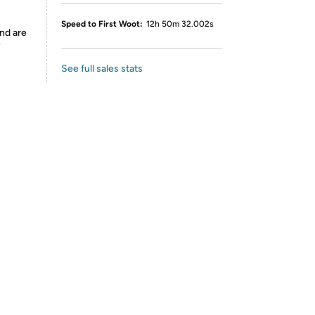
Speed to First Woot:
12h 50m 32.002s
nd are
y
See full sales stats