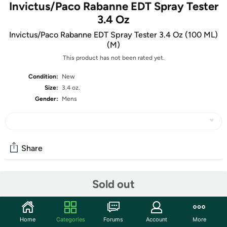
Invictus/Paco Rabanne EDT Spray Tester
3.4 Oz
Invictus/Paco Rabanne EDT Spray Tester 3.4 Oz (100 ML)
(M)
This product has not been rated yet.
Condition:
New
Size:
3.4 oz.
Gender:
Mens
Share
Sold out
Community
Start the discussion
Features
Home
Categories
Forums
Account
More