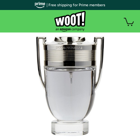
| Free shipping for Prime members