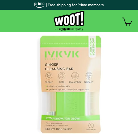
| Free shipping for Prime members