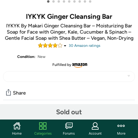
•
•
•
•
•
•
•
•
•
IYKYK Ginger Cleansing Bar
IYKYK By Makari Ginger Cleansing Bar – Moisturizing Bar
Soap for Face with Ginger, Kale, Cucumber & Spinach –
Gentle Facial Soap with Shea Butter – Vegan, Non-Drying
30
Amazon rating
s
Condition:
New
Fulfilled by
Share
Sold out
Community
Start the discussion
Home
Categories
Forums
Account
More
Features