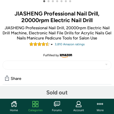
•
•
•
•
•
•
•
JIASHENG Professional Nail Drill,
20000rpm Electric Nail Drill
JIASHENG Professional Nail Drill, 20000rpm Electric Nail
Drill Machine, Electronic Nail File Drills for Acrylic Nails Gel
Nails Manicure Pedicure Tools for Salon Use
3,810
Amazon rating
s
Fulfilled by
Share
Sold out
Community
Start the discussion
Home
Categories
Forums
Account
More