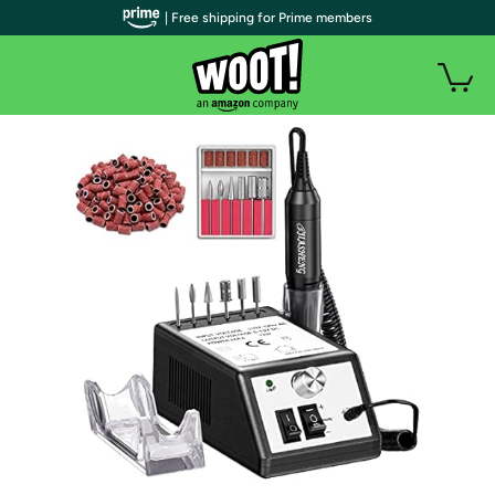
| Free shipping for Prime members