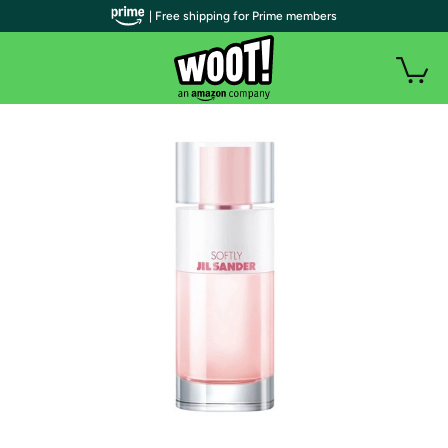
| Free shipping for Prime members