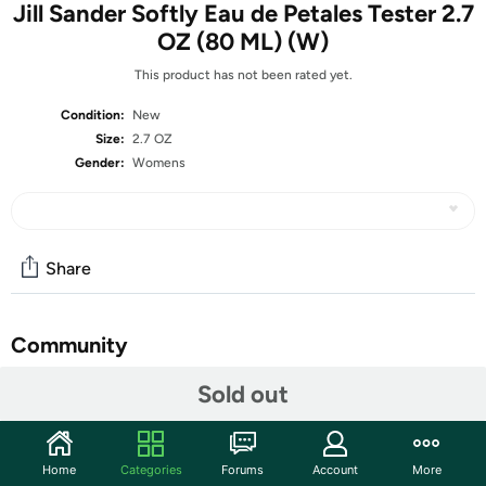
Jill Sander Softly Eau de Petales Tester 2.7
OZ (80 ML) (W)
This product has not been rated yet.
Condition:
New
Size:
2.7 OZ
Gender:
Womens
Share
Community
Start the discussion
Sold out
Features
What is a Tester?
Home
Categories
Forums
Account
More