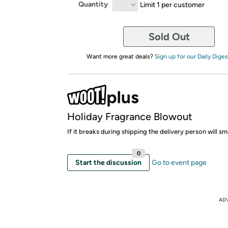
Quantity
Limit 1 per customer
Sold Out
Want more great deals?
Sign up for our Daily Diges
Holiday Fragrance Blowout
If it breaks during shipping the delivery person will 
0
Start the discussion
Go to event page
AD