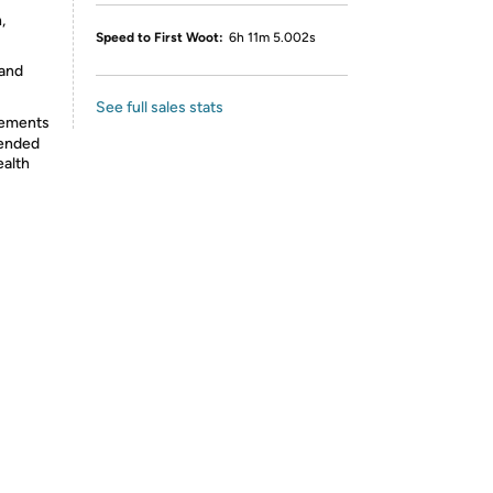
,
Speed to First Woot:
6h 11m 5.002s
 and
See full sales stats
lements
tended
ealth