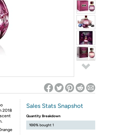
ed on Woot! for benefits to take effect
Sales Stats Snapshot
oo
in 2018
 scent
Quantity Breakdown
m.
100%
bought 1
 Orange