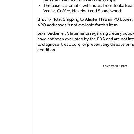
Blossom, Vanilla Orchid and Heliotrope.
The base is aromatic with notes from Tonka Bean
Vanilla, Coffee, Hazelnut and Sandalwood.
Shipping to Alaska, Hawaii, PO Boxes,
Shipping Note:
APO addresses is not available for this item
Statements regarding dietary supp
Legal Disclaimer:
have not been evaluated by the FDA and are not in
to diagnose, treat, cure, or prevent any disease or h
condition.
ADVERTISEMENT