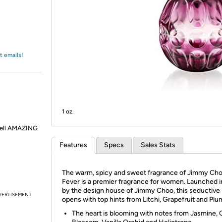
Login
*
Re-login requir
with
Amazon
t emails!
1 oz.
smell AMAZING
Features
Specs
Sales Stats
The warm, spicy and sweet fragrance of Jimmy Ch
Fever is a premier fragrance for women. Launched 
by the design house of Jimmy Choo, this seductive
VERTISEMENT
opens with top hints from Litchi, Grapefruit and Plu
The heart is blooming with notes from Jasmine,