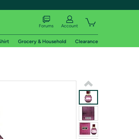
Forums
Account
Shirt
Grocery & Household
Clearance
X
tional shipping addresses.
 trial of Amazon Prime