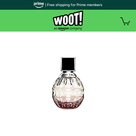
| Free shipping for Prime members