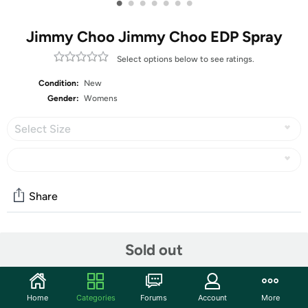
•
•
•
•
•
•
•
Jimmy Choo Jimmy Choo EDP Spray
Select options below to see ratings.
Condition:
New
Gender:
Womens
Select Size
Share
Community
Sold out
Start the discussion
Features
Home
Categories
Forums
Account
More