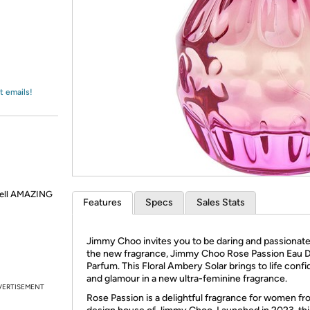
Login
*
Re-login requir
with
Amazon
t emails!
smell AMAZING
Features
Specs
Sales Stats
Jimmy Choo invites you to be daring and passionate
the new fragrance, Jimmy Choo Rose Passion Eau 
Parfum. This Floral Ambery Solar brings to life conf
and glamour in a new ultra-feminine fragrance.
VERTISEMENT
Rose Passion is a delightful fragrance for women fr