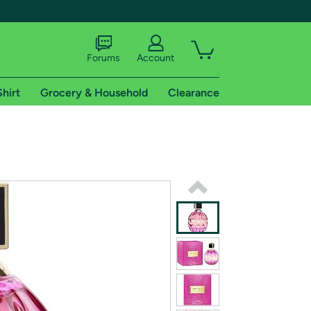
Forums
Account
Shirt
Grocery & Household
Clearance
X
tional shipping addresses.
 trial of Amazon Prime