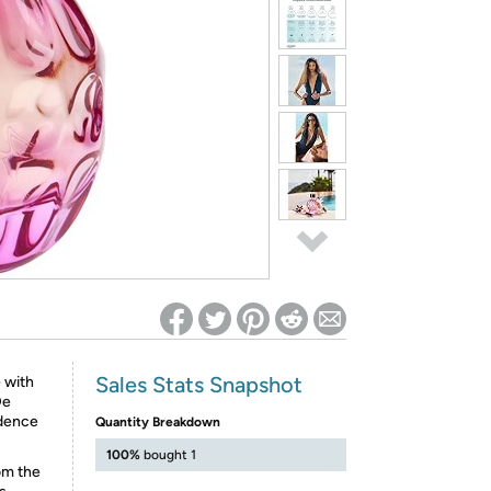
ed on Woot! for benefits to take effect
Sales Stats Snapshot
 with
De
idence
Quantity Breakdown
100%
bought 1
om the