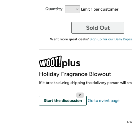
Quantity
Limit 1 per customer
Sold Out
Want more great deals?
Sign up for our Daily Diges
Holiday Fragrance Blowout
If it breaks during shipping the delivery person will 
0
Start the discussion
Go to event page
AD