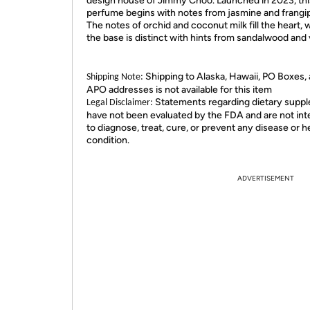
design house of Jimmy Choo. Launched in 2023, thi
perfume begins with notes from jasmine and frangip
The notes of orchid and coconut milk fill the heart, 
the base is distinct with hints from sandalwood and v
Shipping to Alaska, Hawaii, PO Boxes,
Shipping Note:
APO addresses is not available for this item
Statements regarding dietary supp
Legal Disclaimer:
have not been evaluated by the FDA and are not in
to diagnose, treat, cure, or prevent any disease or h
condition.
ADVERTISEMENT