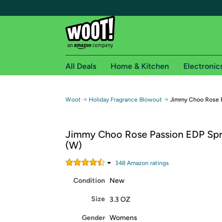
All Deals
Home & Kitchen
Electronic
Free shipping fo
→
→
Woot
Holiday Fragrance Blowout
Jimmy Choo Rose P
Woot! customers who are Amazon Prime members 
Jimmy Choo Rose Passion EDP Spr
Free Standard shipping on Woot! orders
(W)
Free Express shipping on Shirt.Woot order
Amazon Prime membership required. See individual
348
Amazon rating
s
Condition
New
Get started by logging in with Amazon or try a 3
Size
3.3 OZ
Gender
Womens