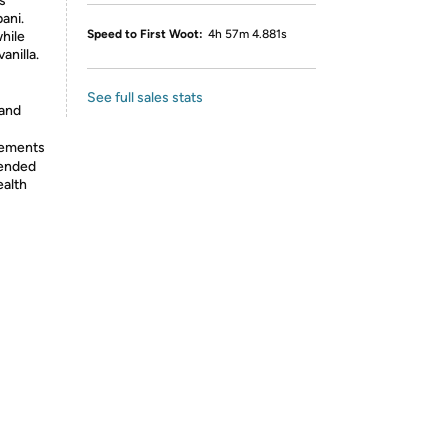
s
ani.
Speed to First Woot:
4h 57m 4.881s
while
anilla.
See full sales stats
 and
lements
tended
ealth