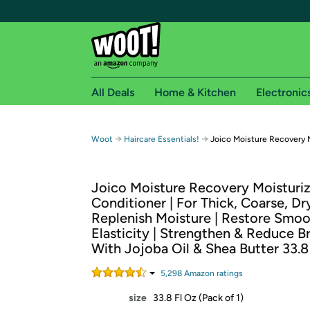
All Deals
Home & Kitchen
Electronic
Free shipping fo
→
→
Woot
Haircare Essentials!
Joico Moisture Recovery M
Woot! customers who are Amazon Prime members 
Joico Moisture Recovery Moisturi
Free Standard shipping on Woot! orders
Conditioner | For Thick, Coarse, Dry
Free Express shipping on Shirt.Woot order
Replenish Moisture | Restore Smo
Amazon Prime membership required. See individual
Elasticity | Strengthen & Reduce B
With Jojoba Oil & Shea Butter 33.8
Get started by logging in with Amazon or try a 3
5,298
Amazon rating
s
size
33.8 Fl Oz (Pack of 1)