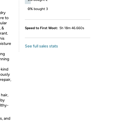
0%
bought 3
 dry
re to
ular
, &
Speed to First Woot:
5h 18m 46.660s
rant.
his
oisture
See full sales stats
ing
nning
kind
uously
repair,
hair,
 by
lthy-
s, and