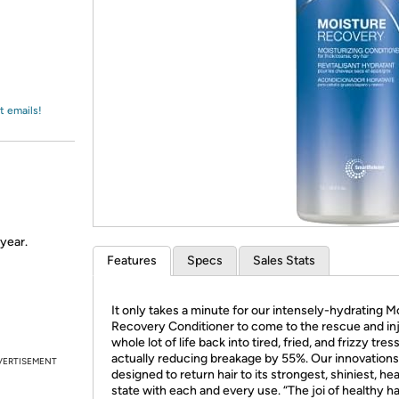
Login
*
Re-login requir
with
Amazon
t emails!
 year.
Features
Specs
Sales Stats
It only takes a minute for our intensely-hydrating M
Recovery Conditioner to come to the rescue and inj
whole lot of life back into tired, fried, and frizzy tres
actually reducing breakage by 55%. Our innovations
VERTISEMENT
designed to return hair to its strongest, shiniest, hea
state with each and every use. “The joi of healthy hai