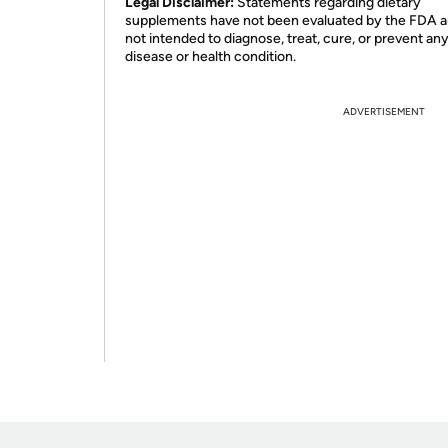
Legal Disclaimer:
Statements regarding dietary
supplements have not been evaluated by the FDA a
not intended to diagnose, treat, cure, or prevent an
disease or health condition.
ADVERTISEMENT