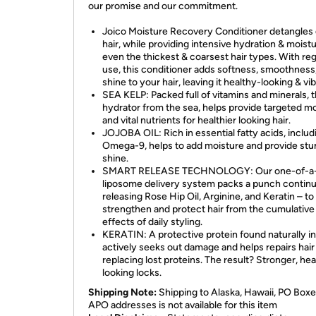
our promise and our commitment.
Joico Moisture Recovery Conditioner detangles
hair, while providing intensive hydration & moistu
even the thickest & coarsest hair types. With reg
use, this conditioner adds softness, smoothness
shine to your hair, leaving it healthy-looking & vib
SEA KELP: Packed full of vitamins and minerals, t
hydrator from the sea, helps provide targeted m
and vital nutrients for healthier looking hair.
JOJOBA OIL: Rich in essential fatty acids, includ
Omega-9, helps to add moisture and provide stu
shine.
SMART RELEASE TECHNOLOGY: Our one-of-a-
liposome delivery system packs a punch contin
releasing Rose Hip Oil, Arginine, and Keratin – to 
strengthen and protect hair from the cumulative
effects of daily styling.
KERATIN: A protective protein found naturally in 
actively seeks out damage and helps repairs hair
replacing lost proteins. The result? Stronger, hea
looking locks.
Shipping Note:
Shipping to Alaska, Hawaii, PO Boxe
APO addresses is not available for this item