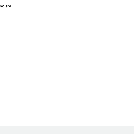
nd are
y