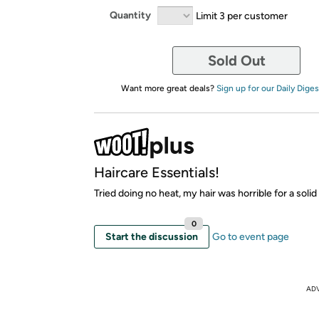
Quantity
Limit 3 per customer
Sold Out
Want more great deals?
Sign up for our Daily Diges
Haircare Essentials!
Tried doing no heat, my hair was horrible for a solid
0
Start the discussion
Go to event page
AD