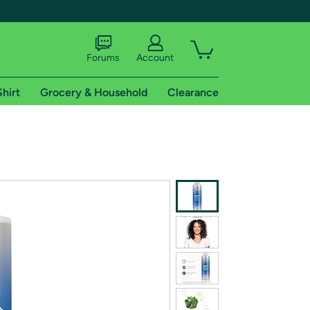
Forums
Account
Shirt
Grocery & Household
Clearance
X
tional shipping addresses.
 trial of Amazon Prime