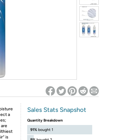
ed on Woot! for benefits to take effect
Sales Stats Snapshot
oisture
ect a
ses;
Quantity Breakdown
 are
91%
bought 1
lthiest
r” is
9%
bought 2