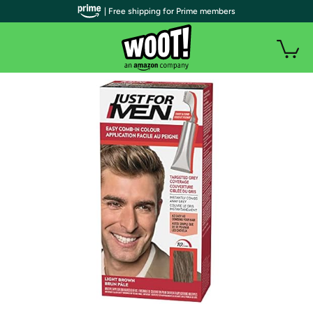
| Free shipping for Prime members