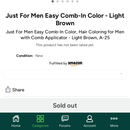
•
•
•
•
•
•
Just For Men Easy Comb-In Color - Light
Brown
Just For Men Easy Comb-In Color, Hair Coloring for Men
with Comb Applicator - Light Brown, A-25
This product has not been rated yet.
Condition:
New
Fulfilled by
Share
Sold out
Community
Start the discussion
Home
Categories
Forums
Account
More