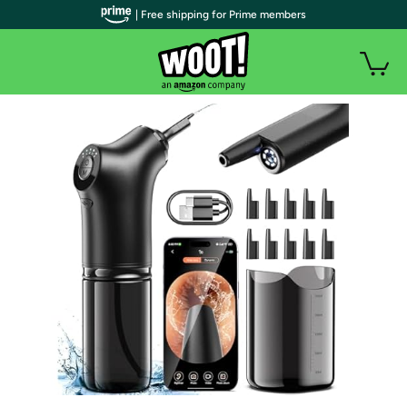
| Free shipping for Prime members