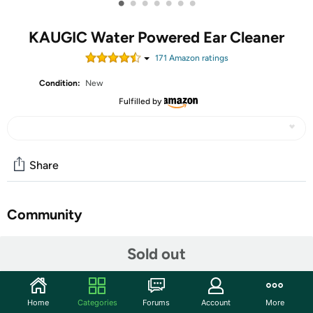
•
•
•
•
•
•
•
KAUGIC Water Powered Ear Cleaner
171
Amazon rating
s
Condition:
New
Fulfilled by
Share
Community
Start the discussion
Sold out
Features
2-in-1 Cleaning & Visualization – The built-in 1080P HD
Home
Categories
Forums
Account
More
camera lets you see inside your ear while cleaning,