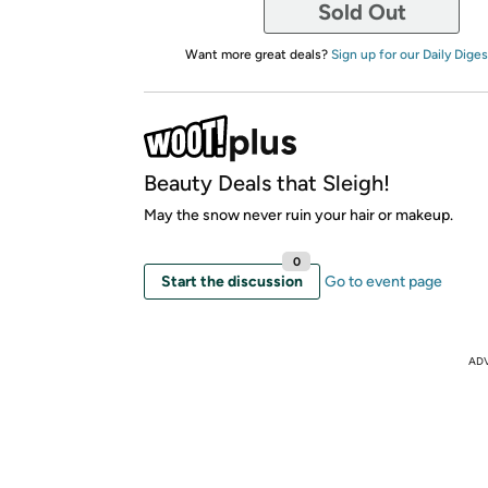
Sold Out
Want more great deals?
Sign up for our Daily Diges
Beauty Deals that Sleigh!
May the snow never ruin your hair or makeup.
0
Start the discussion
Go to event page
AD