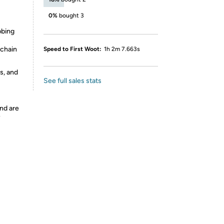
0%
bought 3
bbing
 chain
Speed to First Woot:
1h 2m 7.663s
s, and
See full sales stats
nd are
y