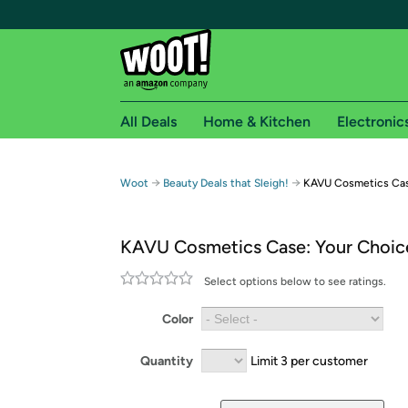
All Deals
Home & Kitchen
Electronic
Free shipping fo
→
→
Woot
Beauty Deals that Sleigh!
KAVU Cosmetics Cas
Woot! customers who are Amazon Prime members 
KAVU Cosmetics Case: Your Choic
Free Standard shipping on Woot! orders
Free Express shipping on Shirt.Woot order
Select options below to see ratings.
Amazon Prime membership required. See individual
Color
Get started by logging in with Amazon or try a 3
Quantity
Limit 3 per customer