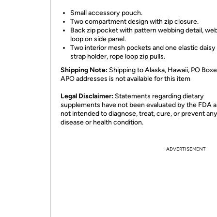
Small accessory pouch.
Two compartment design with zip closure.
Back zip pocket with pattern webbing detail, we
loop on side panel.
Two interior mesh pockets and one elastic daisy
strap holder, rope loop zip pulls.
Shipping Note:
Shipping to Alaska, Hawaii, PO Boxe
APO addresses is not available for this item
Legal Disclaimer:
Statements regarding dietary
supplements have not been evaluated by the FDA a
not intended to diagnose, treat, cure, or prevent an
disease or health condition.
ADVERTISEMENT