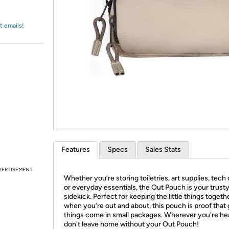
Login
*
Re-login requir
with
Amazon
t emails!
Features
Specs
Sales Stats
VERTISEMENT
Whether you’re storing toiletries, art supplies, tech
or everyday essentials, the Out Pouch is your trust
sidekick. Perfect for keeping the little things togeth
when you’re out and about, this pouch is proof that
things come in small packages. Wherever you're he
don't leave home without your Out Pouch!