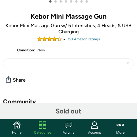
•
•
•
•
•
•
•
•
Kebor Mini Massage Gun
Kebor Mini Massage Gun w/ 5 Intensities, 4 Heads, & USB
Charging
191
Amazon rating
s
Condition:
New
Share
Community
Sold out
Discuss this deal (1 comment)
Features
Home
Categories
Forums
Account
More
TAKE AN EXTRA $5.00 OFF!