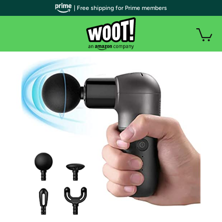
| Free shipping for Prime members