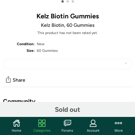
•
•
•
Kelz Biotin Gummies
Kelz Biotin, 60 Gummies
This product has not been rated yet.
Condition:
New
Size:
60 Gummies
Share
Community
Sold out
Start the discussion
Features
Home
Categories
Forums
Account
More
HAIR, SKIN & NAILS (BIOTIN):