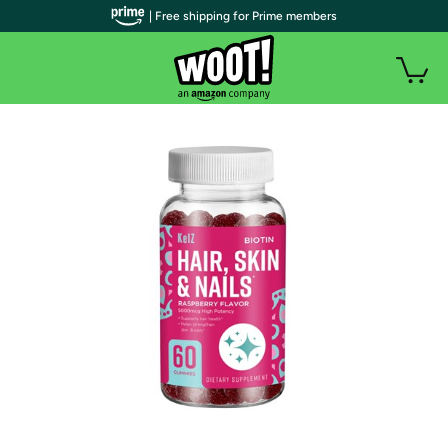
| Free shipping for Prime members