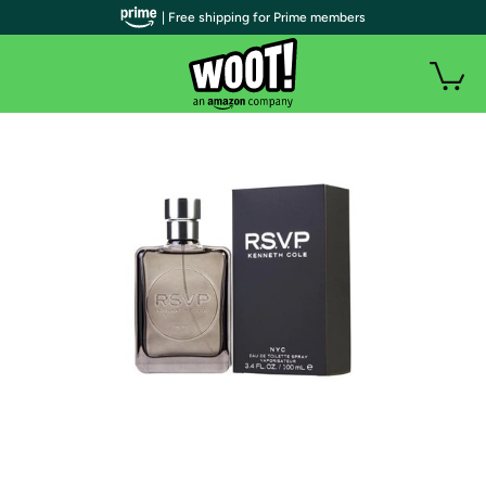
| Free shipping for Prime members