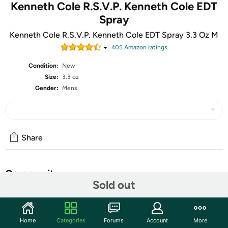
Kenneth Cole R.S.V.P. Kenneth Cole EDT
Spray
Kenneth Cole R.S.V.P. Kenneth Cole EDT Spray 3.3 Oz M
405
Amazon rating
s
Condition:
New
Size:
3.3 oz
Gender:
Mens
Share
Community
Sold out
Start the discussion
Features
Home
Categories
Forums
Account
More