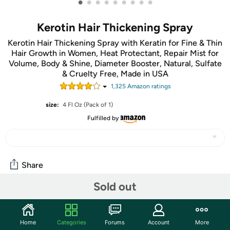
•
•
•
•
•
•
•
•
•
Kerotin Hair Thickening Spray
Kerotin Hair Thickening Spray with Keratin for Fine & Thin
Hair Growth in Women, Heat Protectant, Repair Mist for
Volume, Body & Shine, Diameter Booster, Natural, Sulfate
& Cruelty Free, Made in USA
1,325
Amazon rating
s
size:
4 Fl Oz (Pack of 1)
Fulfilled by
Share
Sold out
Community
Start the discussion
Home
Categories
Forums
Account
More