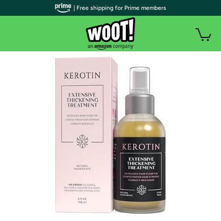
| Free shipping for Prime members