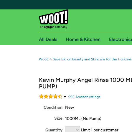
All Deals
Home & Kitchen
Electronic
Free shipping fo
→
Woot
Save Big on Beauty and Skincare for the Holidays
Woot! customers who are Amazon Prime members 
Kevin Murphy Angel Rinse 1000 M
Free Standard shipping on Woot! orders
PUMP)
Free Express shipping on Shirt.Woot order
Amazon Prime membership required. See individual
992
Amazon rating
s
Condition
New
Get started by logging in with Amazon or try a 3
Size
1000ML (No Pump)
Quantity
Limit 1 per customer