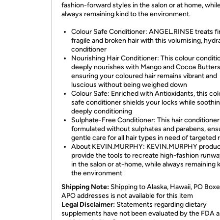
fashion-forward styles in the salon or at home, whil
always remaining kind to the environment.
Colour Safe Conditioner: ANGEL.RINSE treats fi
fragile and broken hair with this volumising, hydr
conditioner
Nourishing Hair Conditioner: This colour conditi
deeply nourishes with Mango and Cocoa Butters
ensuring your coloured hair remains vibrant and
luscious without being weighed down
Colour Safe: Enriched with Antioxidants, this col
safe conditioner shields your locks while soothi
deeply conditioning
Sulphate-Free Conditioner: This hair conditioner 
formulated without sulphates and parabens, ens
gentle care for all hair types in need of targeted 
About KEVIN.MURPHY: KEVIN.MURPHY produc
provide the tools to recreate high-fashion runwa
in the salon or at-home, while always remaining k
the environment
Shipping Note:
Shipping to Alaska, Hawaii, PO Boxe
APO addresses is not available for this item
Legal Disclaimer:
Statements regarding dietary
supplements have not been evaluated by the FDA a