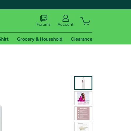
Forums
Account
Shirt
Grocery & Household
Clearance
X
tional shipping addresses.
 trial of Amazon Prime