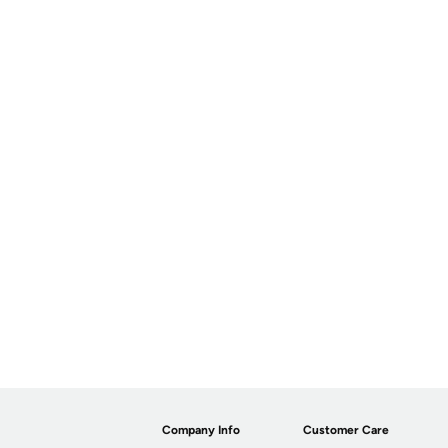
Company Info
Customer Care