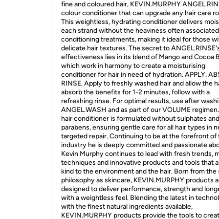
fine and coloured hair, KEVIN.MURPHY ANGEL.RINS
colour conditioner that can upgrade any hair care ro
This weightless, hydrating conditioner delivers mois
each strand without the heaviness often associated
conditioning treatments, making it ideal for those wi
delicate hair textures. The secret to ANGEL.RINSE'
effectiveness lies in its blend of Mango and Cocoa B
which work in harmony to create a moisturising
conditioner for hair in need of hydration. APPLY. A
RINSE. Apply to freshly washed hair and allow the ha
absorb the benefits for 1-2 minutes, follow with a
refreshing rinse. For optimal results, use after wash
ANGEL.WASH and as part of our VOLUME regimen.
hair conditioner is formulated without sulphates an
parabens, ensuring gentle care for all hair types in 
targeted repair. Continuing to be at the forefront of
industry he is deeply committed and passionate abo
Kevin Murphy continues to lead with fresh trends,
techniques and innovative products and tools that a
kind to the environment and the hair. Born from th
philosophy as skincare, KEVIN.MURPHY products a
designed to deliver performance, strength and long
with a weightless feel. Blending the latest in techno
with the finest natural ingredients available,
KEVIN.MURPHY products provide the tools to crea