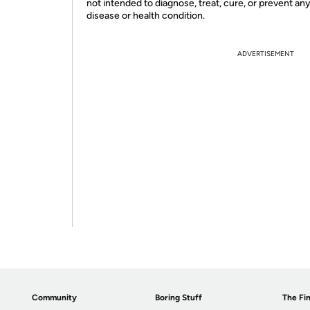
not intended to diagnose, treat, cure, or prevent an
disease or health condition.
ADVERTISEMENT
Community
Boring Stuff
The Fin