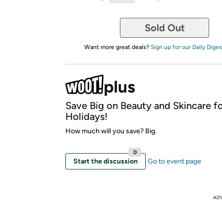
Sold Out
Want more great deals?
Sign up for our Daily Diges
Save Big on Beauty and Skincare fo
Holidays!
How much will you save? Big.
0
Start the discussion
Go to event page
AD