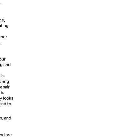
e
ne,
ating
oner
,
our
ng and
is
uring
repair
ts
y looks
ind to
s, and
nd are