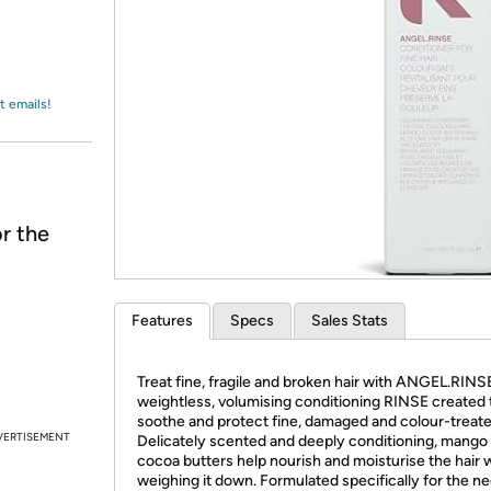
Login
*
Re-login requir
with
Amazon
t emails!
r the
Features
Specs
Sales Stats
Treat fine, fragile and broken hair with ANGEL.RINSE
weightless, volumising conditioning RINSE created 
soothe and protect fine, damaged and colour-treated
VERTISEMENT
Delicately scented and deeply conditioning, mango
cocoa butters help nourish and moisturise the hair 
weighing it down. Formulated specifically for the n