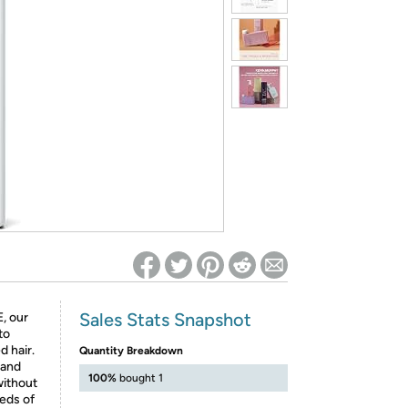
ed on Woot! for benefits to take effect
Sales Stats Snapshot
, our
to
 hair.
Quantity Breakdown
 and
100%
bought 1
without
eeds of