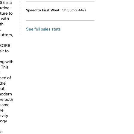
E is a
utine.
Speed to First Woot:
5h 55m 2.442s
ture to
 with
th
See full sales stats
s
utters,
BSORB.
ir to
ing with
 This
d
need of
 the
ut,
 modern
re both
e same
re
evity
logy
te