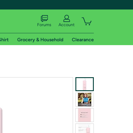
Forums
Account
Shirt
Grocery & Household
Clearance
X
tional shipping addresses.
 trial of Amazon Prime