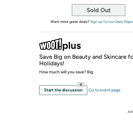
Sold Out
Want more great deals?
Sign up for our Daily Diges
Save Big on Beauty and Skincare fo
Holidays!
How much will you save? Big.
0
Start the discussion
Go to event page
AD