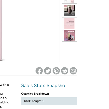
ed on Woot! for benefits to take effect
Sales Stats Snapshot
with a
ng
Quantity Breakdown
des a
100%
bought 1
uilding
h,