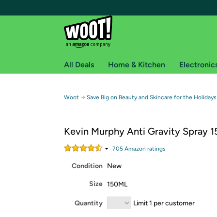
All Deals
Home & Kitchen
Electronic
Free shipping fo
→
Woot
Save Big on Beauty and Skincare for the Holidays
Woot! customers who are Amazon Prime members 
Kevin Murphy Anti Gravity Spray 
Free Standard shipping on Woot! orders
Free Express shipping on Shirt.Woot order
705
Amazon rating
s
Amazon Prime membership required. See individual
Condition
New
Get started by logging in with Amazon or try a 3
Size
150ML
Quantity
Limit 1 per customer