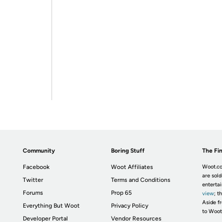
Community
Boring Stuff
The Fin
Facebook
Woot Affiliates
Woot.co
are sold
Twitter
Terms and Conditions
enterta
Forums
Prop 65
view
; t
Aside fr
Everything But Woot
Privacy Policy
to Woot
Developer Portal
Vendor Resources