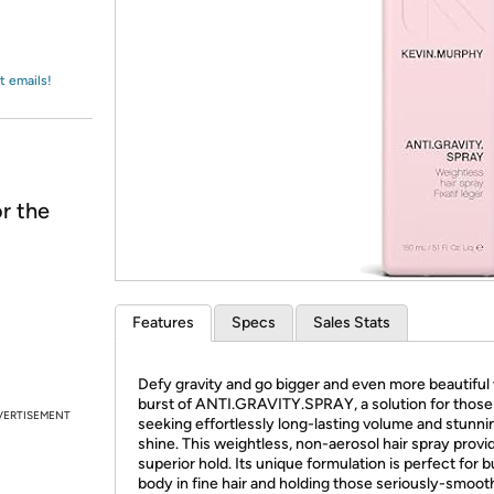
Login
*
Re-login requir
with
Amazon
t emails!
r the
Features
Specs
Sales Stats
Defy gravity and go bigger and even more beautiful 
burst of ANTI.GRAVITY.SPRAY, a solution for those
VERTISEMENT
seeking effortlessly long-lasting volume and stunni
shine. This weightless, non-aerosol hair spray provi
superior hold. Its unique formulation is perfect for b
body in fine hair and holding those seriously-smoot