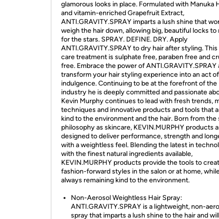
glamorous looks in place. Formulated with Manuka
and vitamin-enriched Grapefruit Extract,
ANTI.GRAVITY.SPRAY imparts a lush shine that won
weigh the hair down, allowing big, beautiful locks to
for the stars. SPRAY. DEFINE. DRY. Apply
ANTI.GRAVITY.SPRAY to dry hair after styling. This 
care treatment is sulphate free, paraben free and cr
free. Embrace the power of ANTI.GRAVITY.SPRAY 
transform your hair styling experience into an act o
indulgence. Continuing to be at the forefront of the
industry he is deeply committed and passionate abo
Kevin Murphy continues to lead with fresh trends,
techniques and innovative products and tools that a
kind to the environment and the hair. Born from th
philosophy as skincare, KEVIN.MURPHY products a
designed to deliver performance, strength and long
with a weightless feel. Blending the latest in techno
with the finest natural ingredients available,
KEVIN.MURPHY products provide the tools to crea
fashion-forward styles in the salon or at home, whil
always remaining kind to the environment.
Non-Aerosol Weightless Hair Spray:
ANTI.GRAVITY.SPRAY is a lightweight, non-aeros
spray that imparts a lush shine to the hair and wil