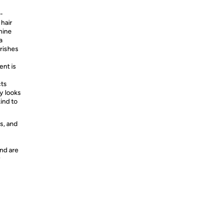
n-
 hair
hine
a
urishes
ent is
ts
y looks
ind to
s, and
nd are
y