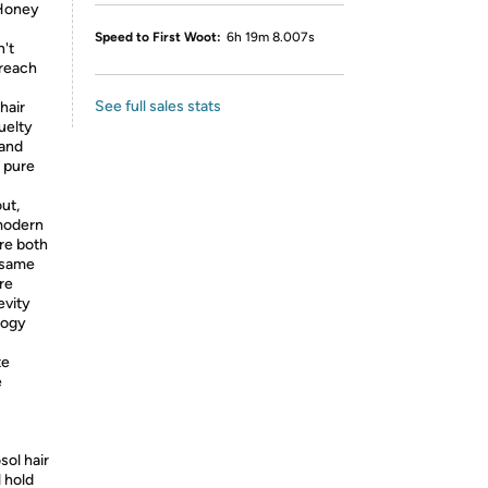
 Honey
Speed to First Woot:
6h 19m 8.007s
't
 reach
See full sales stats
hair
uelty
and
f pure
ut,
 modern
re both
e same
re
evity
logy
te
e
ol hair
l hold