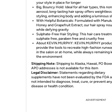
your style in place for longer
Big, Bouncy Hold: Ideal for all hair types, this no
aerosol, long-lasting hair spray offers weightless
styling, enhancing body and adding a luminous s
With Helpful Botanicals: Formulated with Manuk
Honey and Grapefruit Extract, our hair spray no
while defying gravity
Sulphate-Free Hair Styling: This hair care treatm
sulphate free, paraben free and cruelty free
About KEVIN.MURPHY: KEVIN.MURPHY produc
provide the tools to recreate high-fashion runwa
in the salon or at-home, while always remaining k
the environment
Shipping Note:
Shipping to Alaska, Hawaii, PO Boxe
APO addresses is not available for this item
Legal Disclaimer:
Statements regarding dietary
supplements have not been evaluated by the FDA a
not intended to diagnose, treat, cure, or prevent an
disease or health condition.
ADVERTISEMENT