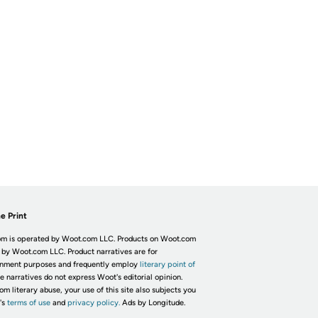
e Print
m is operated by Woot.com LLC. Products on Woot.com
 by Woot.com LLC. Product narratives are for
inment purposes and frequently employ
literary point of
he narratives do not express Woot's editorial opinion.
om literary abuse, your use of this site also subjects you
's
terms of use
and
privacy policy.
Ads by Longitude.