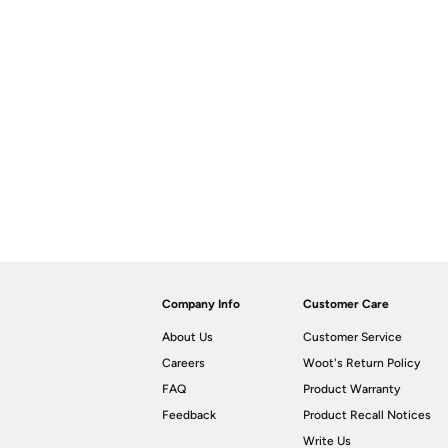
Company Info
Customer Care
About Us
Customer Service
Careers
Woot's Return Policy
FAQ
Product Warranty
Feedback
Product Recall Notices
Write Us