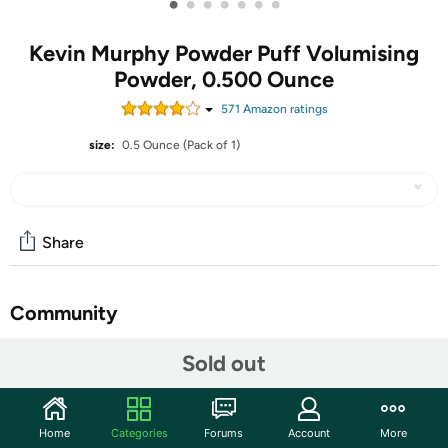
•
•
•
•
•
•
•
Kevin Murphy Powder Puff Volumising
Powder, 0.500 Ounce
571
Amazon rating
s
size:
0.5 Ounce (Pack of 1)
Share
Community
Start the discussion
Sold out
Features
An instant poof in a jar! Here’s the perfect little PUFF to
Home
Categories
Forums
Account
More
create the coveted messy, casual volume that everyone