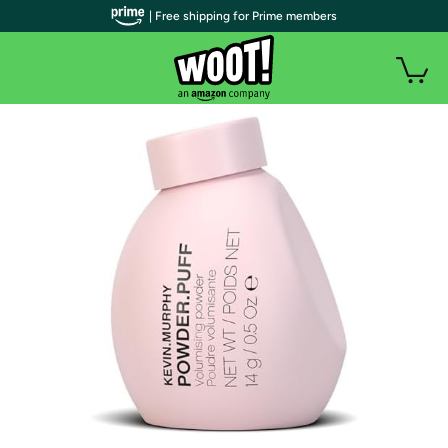
| Free shipping for Prime members