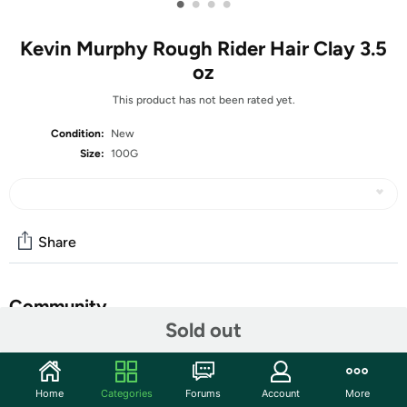
•
•
•
•
Kevin Murphy Rough Rider Hair Clay 3.5
oz
This product has not been rated yet.
Condition:
New
Size:
100G
Share
Community
Sold out
Start the discussion
Features
Home
Categories
Forums
Account
More