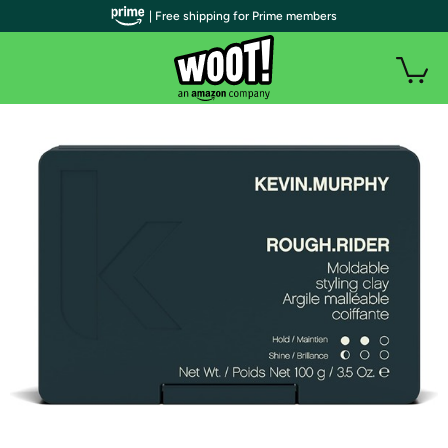
| Free shipping for Prime members