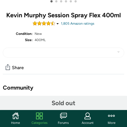
•
•
•
•
•
•
Kevin Murphy Session Spray Flex 400ml
1,805
Amazon rating
s
Condition:
New
Size:
400ML
Share
Community
Start the discussion
Sold out
Features
Home
Categories
Forums
Account
More
Flexible Hold Finishing Hair Spray: SESSION.SPRAY