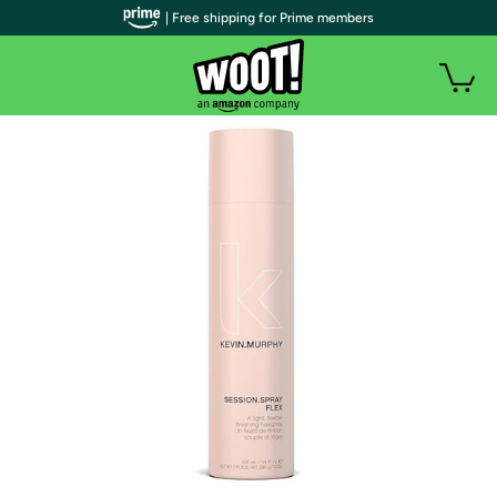
| Free shipping for Prime members