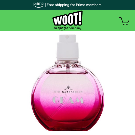
| Free shipping for Prime members