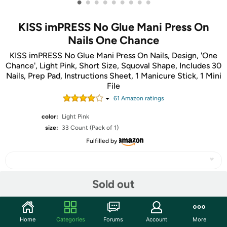
•
•
•
•
•
•
•
•
•
KISS imPRESS No Glue Mani Press On
Nails One Chance
KISS imPRESS No Glue Mani Press On Nails, Design, 'One
Chance', Light Pink, Short Size, Squoval Shape, Includes 30
Nails, Prep Pad, Instructions Sheet, 1 Manicure Stick, 1 Mini
File
61
Amazon rating
s
color:
Light Pink
size:
33 Count (Pack of 1)
Fulfilled by
Sold out
Share
Home
Categories
Forums
Account
More
Community