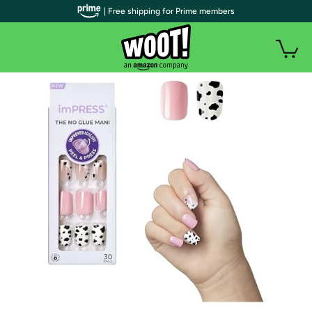
| Free shipping for Prime members