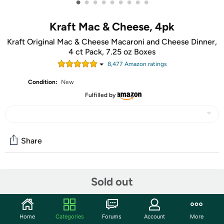
•
•
•
•
•
•
•
•
•
Kraft Mac & Cheese, 4pk
Kraft Original Mac & Cheese Macaroni and Cheese Dinner,
4 ct Pack, 7.25 oz Boxes
8,477
Amazon rating
s
Condition:
New
Fulfilled by
Share
Community
Sold out
Start the discussion
Features
Home
Categories
Forums
Account
More