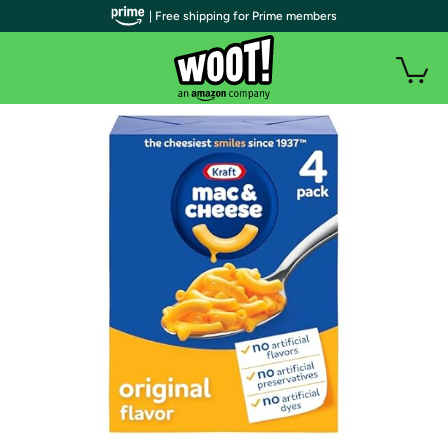
| Free shipping for Prime members