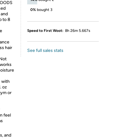
WOODS
used
0%
bought 3
, and
p to 8
e
Speed to First Woot:
8h 26m 5.667s
hance
ss hair
See full sales stats
Not
o works
oisture
 with
. oz
gym or
y
n feel
as
s, and