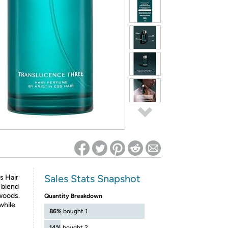
ed on Woot! for benefits to take effect
Sales Stats Snapshot
s Hair
 blend
 woods.
Quantity Breakdown
while
86%
bought 1
14%
bought 2