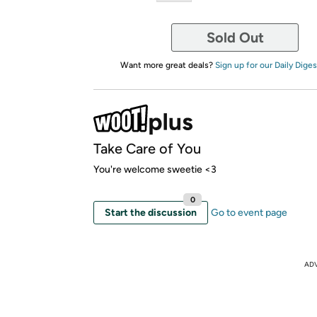
Sold Out
Want more great deals?
Sign up for our Daily Diges
Take Care of You
You're welcome sweetie <3
0
Start the discussion
Go to event page
AD