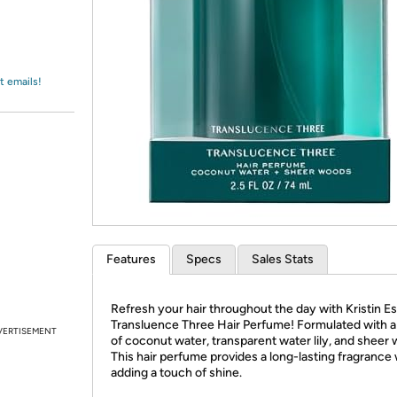
Login
*
Re-login requir
with
Amazon
t emails!
Features
Specs
Sales Stats
Refresh your hair throughout the day with Kristin Es
Transluence Three Hair Perfume! Formulated with a
VERTISEMENT
of coconut water, transparent water lily, and sheer
This hair perfume provides a long-lasting fragrance 
adding a touch of shine.