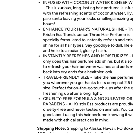
INFUSED WITH COCONUT WATER & SHEER 
- This luxurious, long-lasting hair perfume is inf
with the refreshing scents of coconut water, lily
palo santo leaving your locks smelling amazing u
hours!
ENHANCE YOUR HAIR'S NATURAL SHINE - Th
Kristin Ess Translucence Three Hair Perfume is
specially formulated to instantly refresh and en
shine for all hair types. Say goodbye to dull, lifele
and hello to a radiant, glossy finish.
INSTANTLY REFRESHES AND MOISTURIZES - 
only does this hair perfume add shine, but it als
to refresh your hair between washes and adds m
back into dry ends for a healthier look.
TRAVEL-FRIENDLY SIZE - Take the hair perfume
you wherever you go thanks to its compact 2.5 fl
size. Perfect for on-the-go touch-ups after the 
freshening up after a long flight.
CRUELTY-FREE FORMULA & NO SULFATES OR
PARABENS - All Kristin Ess products are proudl
cruelty-free and never tested on animals. You ca
good about using this hair perfume knowing it w
made with ethical practices in mind.
Shipping Note:
Shipping to Alaska, Hawaii, PO Boxe