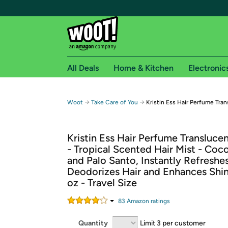
All Deals
Home & Kitchen
Electronic
Free shipping fo
→
→
Woot
Take Care of You
Kristin Ess Hair Perfume Tra
Woot! customers who are Amazon Prime members 
Kristin Ess Hair Perfume Transluce
Free Standard shipping on Woot! orders
- Tropical Scented Hair Mist - Coco
Free Express shipping on Shirt.Woot order
and Palo Santo, Instantly Refreshes
Amazon Prime membership required. See individual
Deodorizes Hair and Enhances Shine,
oz - Travel Size
Get started by logging in with Amazon or try a 3
83
Amazon rating
s
Quantity
Limit 3 per customer