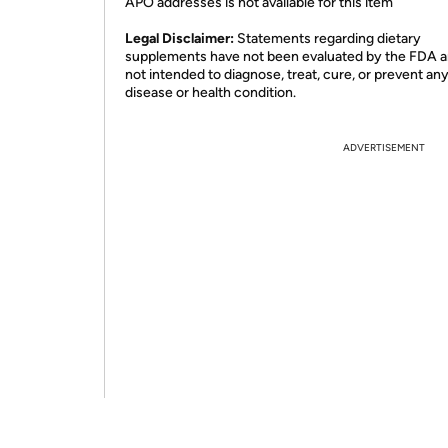
APO addresses is not available for this item
Legal Disclaimer:
Statements regarding dietary
supplements have not been evaluated by the FDA a
not intended to diagnose, treat, cure, or prevent an
disease or health condition.
ADVERTISEMENT