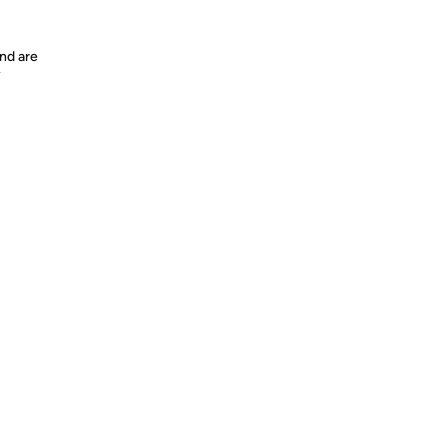
nd are
y