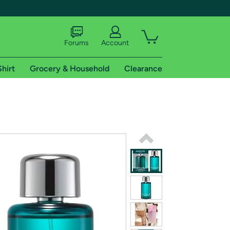
Forums
Account
Shirt
Grocery & Household
Clearance
X
tional shipping addresses.
 trial of Amazon Prime