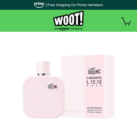
| Free shipping for Prime members