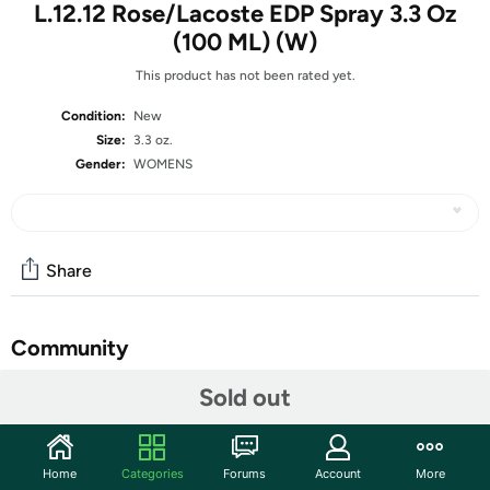
L.12.12 Rose/Lacoste EDP Spray 3.3 Oz
(100 ML) (W)
This product has not been rated yet.
Condition:
New
Size:
3.3 oz.
Gender:
WOMENS
Share
Community
Start the discussion
Sold out
Features
Country Of Origin: FRANCE
Home
Categories
Forums
Account
More