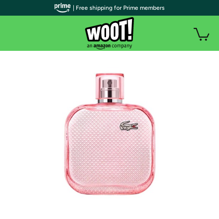
| Free shipping for Prime members