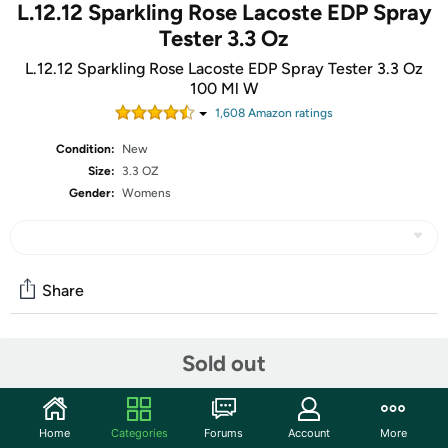
L.12.12 Sparkling Rose Lacoste EDP Spray
Tester 3.3 Oz
L.12.12 Sparkling Rose Lacoste EDP Spray Tester 3.3 Oz
100 Ml W
1,608
Amazon rating
s
Condition:
New
Size:
3.3 OZ
Gender:
Womens
Share
Community
Sold out
Start the discussion
Features
Home
Categories
Forums
Account
More