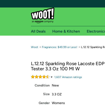
All Deals
Home & Kitchen
Electronic
Free shipping fo
→
→
Woot
Fragrances: $49.99 or Less!
L.12.12 Sparkling 
Woot! customers who are Amazon Prime members 
L.12.12 Sparkling Rose Lacoste EDP
Free Standard shipping on Woot! orders
Tester 3.3 Oz 100 Ml W
Free Express shipping on Shirt.Woot order
Amazon Prime membership required. See individual
1,607
Amazon rating
s
Condition
New
Get started by logging in with Amazon or try a 3
Size
3.3 OZ
Gender
Womens