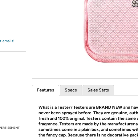
Login
*
Re-login requir
with
Amazon
t emails!
Features
Specs
Sales Stats
What is a Tester?
Testers are BRAND NEW and ha
never been sprayed before. They are genuine, auth
fresh and 100% original. Testers contain the same o
fragrance.
Testers are made by the manufacturer 
VERTISEMENT
sometimes come in a plain box, and sometimes wi
the fancy cap.
Because there is no decorative pac