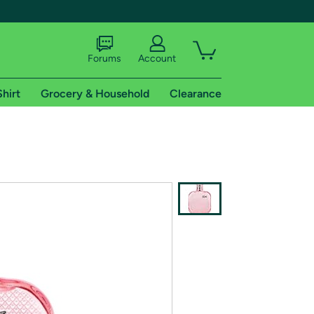
Forums
Account
Shirt
Grocery & Household
Clearance
X
tional shipping addresses.
 trial of Amazon Prime