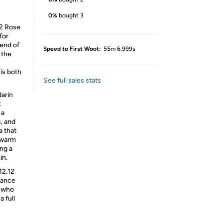
0%
bought 3
12 Rose
for
lend of
Speed to First Woot:
55m 6.999s
 the
 is both
See full sales stats
darin
t
 a
, and
a that
 warm
ing a
in.
12.12
gance
e who
 full