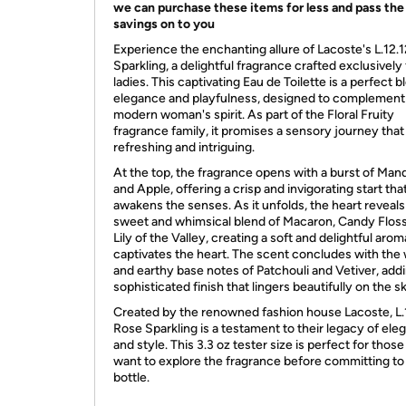
we can purchase these items for less and pass the
savings on to you
Experience the enchanting allure of Lacoste's L.12.
Sparkling, a delightful fragrance crafted exclusively 
ladies. This captivating Eau de Toilette is a perfect b
elegance and playfulness, designed to complement
modern woman's spirit. As part of the Floral Fruity
fragrance family, it promises a sensory journey that
refreshing and intriguing.
At the top, the fragrance opens with a burst of Man
and Apple, offering a crisp and invigorating start tha
awakens the senses. As it unfolds, the heart reveals
sweet and whimsical blend of Macaron, Candy Floss
Lily of the Valley, creating a soft and delightful arom
captivates the heart. The scent concludes with the
and earthy base notes of Patchouli and Vetiver, add
sophisticated finish that lingers beautifully on the sk
Created by the renowned fashion house Lacoste, L.
Rose Sparkling is a testament to their legacy of ele
and style. This 3.3 oz tester size is perfect for thos
want to explore the fragrance before committing to a
bottle.