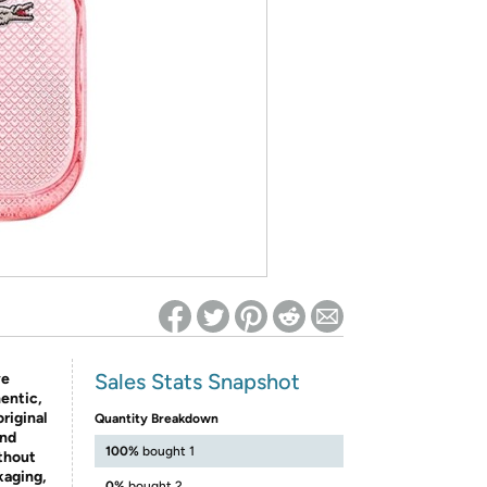
ed on Woot! for benefits to take effect
Sales Stats Snapshot
ve
entic,
riginal
Quantity Breakdown
and
100%
bought 1
thout
kaging,
0%
bought 2