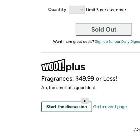
Quantity
Limit 3 per customer
Sold Out
Want more great deals?
Sign up for our Daily Diges
Fragrances: $49.99 or Less!
Ah, the smell of a good deal.
0
Start the discussion
Go to event page
AD