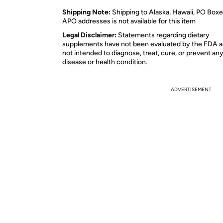
Shipping Note:
Shipping to Alaska, Hawaii, PO Boxe
APO addresses is not available for this item
Legal Disclaimer:
Statements regarding dietary
supplements have not been evaluated by the FDA a
not intended to diagnose, treat, cure, or prevent an
disease or health condition.
ADVERTISEMENT