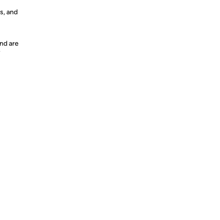
s, and
nd are
y