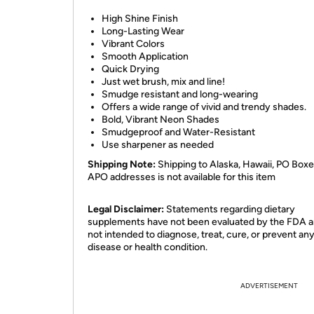
High Shine Finish
Long-Lasting Wear
Vibrant Colors
Smooth Application
Quick Drying
Just wet brush, mix and line!
Smudge resistant and long-wearing
Offers a wide range of vivid and trendy shades.
Bold, Vibrant Neon Shades
Smudgeproof and Water-Resistant
Use sharpener as needed
Shipping Note:
Shipping to Alaska, Hawaii, PO Boxe
APO addresses is not available for this item
Legal Disclaimer:
Statements regarding dietary
supplements have not been evaluated by the FDA a
not intended to diagnose, treat, cure, or prevent an
disease or health condition.
ADVERTISEMENT