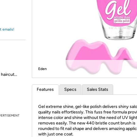
Login
*
Re-login requir
with
Amazon
t emails!
Eden
haircut...
Features
Specs
Sales Stats
Gel extreme shine, gel-like polish delivers shiny sal
quality nails effortlessly. This fuss free formula pro
VERTISEMENT
intense color and shine without the need of UV ligh
removes easily. The new 440 bristle count brush is
rounded to fit nail shape and delivers amazing appli
with just one coat.