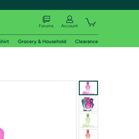
Forums
Account
Shirt
Grocery & Household
Clearance
X
tional shipping addresses.
 trial of Amazon Prime