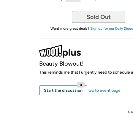
Sold Out
Want more great deals?
Sign up for our Daily Diges
Beauty Blowout!
This reminds me that I urgently need to schedule a 
0
Start the discussion
Go to event page
AD