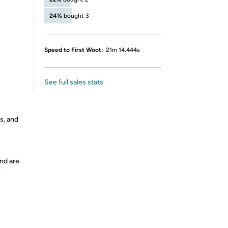
24%
bought 3
Speed to First Woot:
21m 14.444s
See full sales stats
s, and
nd are
y