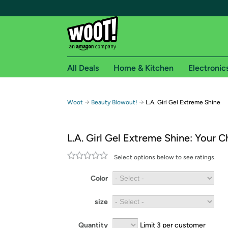
All Deals
Home & Kitchen
Electronic
Free shipping fo
→
→
Woot
Beauty Blowout!
L.A. Girl Gel Extreme Shine
Woot! customers who are Amazon Prime members 
L.A. Girl Gel Extreme Shine: Your C
Free Standard shipping on Woot! orders
Free Express shipping on Shirt.Woot order
Select options below to see ratings.
Amazon Prime membership required. See individual
Color
Get started by logging in with Amazon or try a 3
size
Quantity
Limit 3 per customer