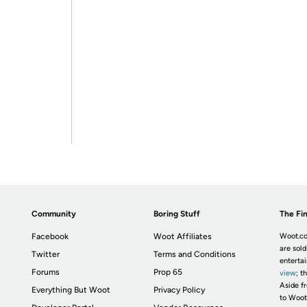
Community
Boring Stuff
The Fin
Facebook
Woot Affiliates
Woot.co
are sold
Twitter
Terms and Conditions
enterta
Forums
Prop 65
view
; t
Aside fr
Everything But Woot
Privacy Policy
to Woot