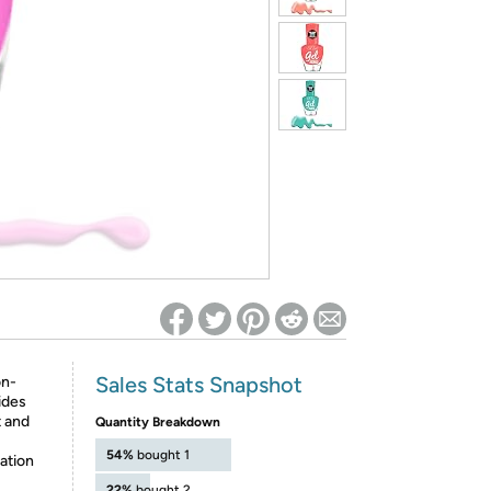
ed on Woot! for benefits to take effect
Sales Stats Snapshot
on-
vides
t and
Quantity Breakdown
54%
bought 1
cation
22%
bought 2