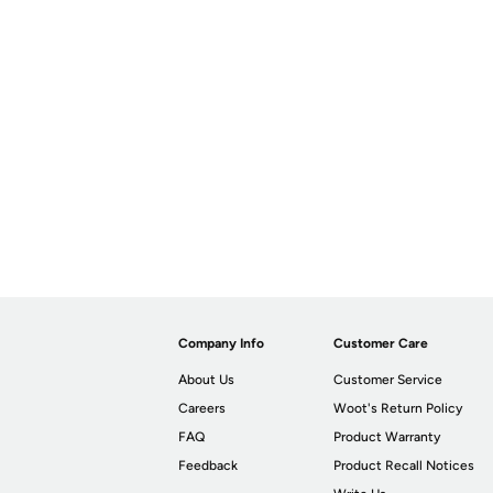
Company Info
Customer Care
About Us
Customer Service
Careers
Woot's Return Policy
FAQ
Product Warranty
Feedback
Product Recall Notices