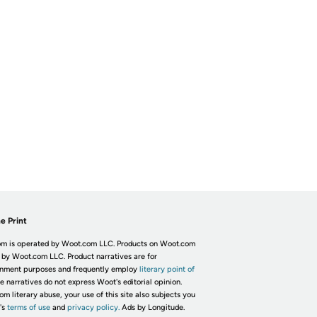
e Print
m is operated by Woot.com LLC. Products on Woot.com
 by Woot.com LLC. Product narratives are for
inment purposes and frequently employ
literary point of
he narratives do not express Woot's editorial opinion.
om literary abuse, your use of this site also subjects you
's
terms of use
and
privacy policy.
Ads by Longitude.