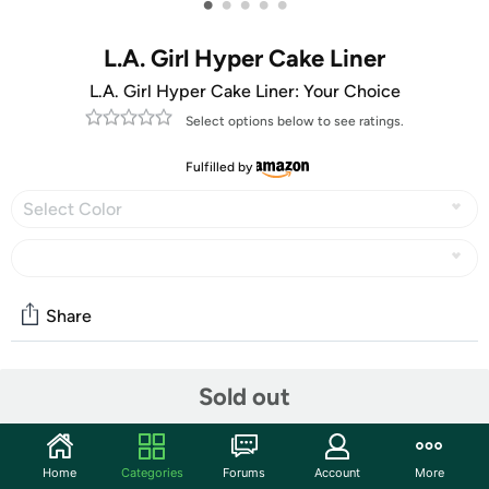
•
•
•
•
•
L.A. Girl Hyper Cake Liner
L.A. Girl Hyper Cake Liner: Your Choice
Select options below to see ratings.
Fulfilled by
Select Color
Share
Community
Sold out
Start the discussion
Features
Home
Categories
Forums
Account
More