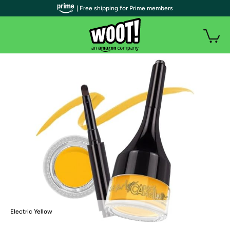
| Free shipping for Prime members
Electric Yellow