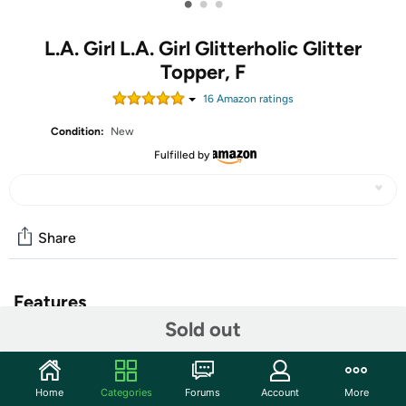
•
•
•
L.A. Girl L.A. Girl Glitterholic Glitter
Topper, F
16
Amazon rating
s
Condition:
New
Fulfilled by
Share
Features
Sold out
You might want to take a seat before you swatch,
because the Shockwave Eyeliners will have you shook.
Shockingly bold colors glide on creamy pigment with a
Home
Categories
Forums
Account
More
full coverage finish that lasts up to 16 hours. Electrify