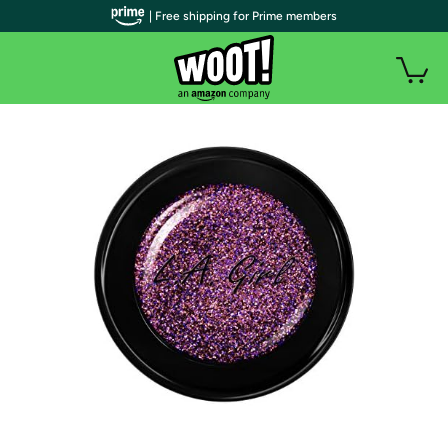
| Free shipping for Prime members