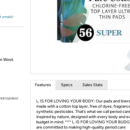
Login
*
Re-login requir
with
Amazon
t emails!
om Woot.
Features
Specs
Sales Stats
VERTISEMENT
L. IS FOR LOVING YOUR BODY: Our pads and liners
made with a cotton top layer, free of dyes, fragranc
synthetic pesticides. That’s what we call period car
inspired by nature, designed with every body and e
budget in mind. *** L. IS FOR LOVING YOUR BUD
are committed to making high-quality period care