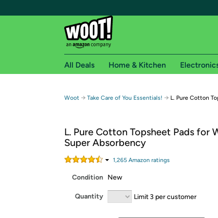
All Deals
Home & Kitchen
Electronic
Free shipping fo
→
→
Woot
Take Care of You Essentials!
L. Pure Cotton T
Woot! customers who are Amazon Prime members 
L. Pure Cotton Topsheet Pads for
Free Standard shipping on Woot! orders
Super Absorbency
Free Express shipping on Shirt.Woot order
Amazon Prime membership required. See individual
1,265
Amazon rating
s
Condition
New
Get started by logging in with Amazon or try a 3
Quantity
Limit 3 per customer