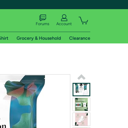
Forums
Account
Shirt
Grocery & Household
Clearance
X
tional shipping addresses.
 trial of Amazon Prime