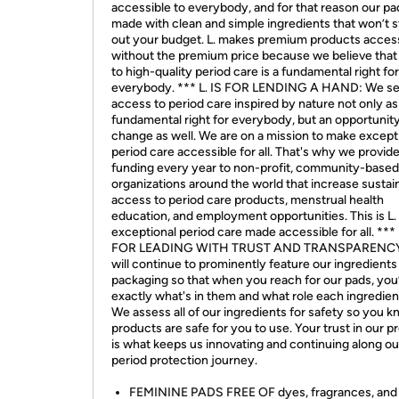
accessible to everybody, and for that reason our pa
made with clean and simple ingredients that won’t s
out your budget. L. makes premium products acces
without the premium price because we believe that
to high-quality period care is a fundamental right for
everybody. *** L. IS FOR LENDING A HAND: We s
access to period care inspired by nature not only as
fundamental right for everybody, but an opportunity
change as well. We are on a mission to make except
period care accessible for all. That's why we provid
funding every year to non-profit, community-based
organizations around the world that increase sustai
access to period care products, menstrual health
education, and employment opportunities. This is L. 
exceptional period care made accessible for all. *** 
FOR LEADING WITH TRUST AND TRANSPARENCY
will continue to prominently feature our ingredients
packaging so that when you reach for our pads, you
exactly what's in them and what role each ingredien
We assess all of our ingredients for safety so you 
products are safe for you to use. Your trust in our 
is what keeps us innovating and continuing along ou
period protection journey.
FEMININE PADS FREE OF dyes, fragrances, and