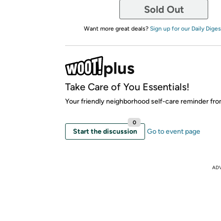
Sold Out
Want more great deals?
Sign up for our Daily Diges
Take Care of You Essentials!
Your friendly neighborhood self-care reminder fr
0
Start the discussion
Go to event page
AD