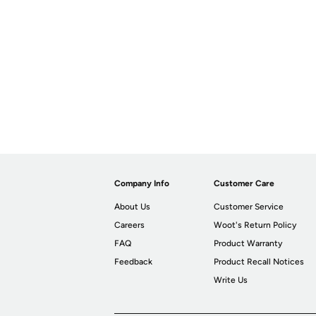
Company Info
Customer Care
About Us
Customer Service
Careers
Woot's Return Policy
FAQ
Product Warranty
Feedback
Product Recall Notices
Write Us