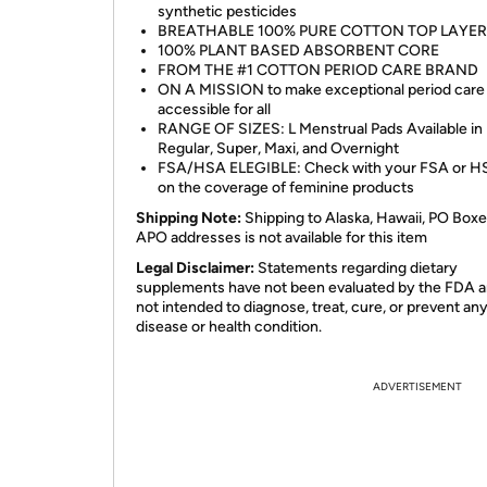
synthetic pesticides
BREATHABLE 100% PURE COTTON TOP LAYER
100% PLANT BASED ABSORBENT CORE
FROM THE #1 COTTON PERIOD CARE BRAND
ON A MISSION to make exceptional period care
accessible for all
RANGE OF SIZES: L Menstrual Pads Available in
Regular, Super, Maxi, and Overnight
FSA/HSA ELEGIBLE: Check with your FSA or H
on the coverage of feminine products
Shipping Note:
Shipping to Alaska, Hawaii, PO Boxe
APO addresses is not available for this item
Legal Disclaimer:
Statements regarding dietary
supplements have not been evaluated by the FDA a
not intended to diagnose, treat, cure, or prevent an
disease or health condition.
ADVERTISEMENT