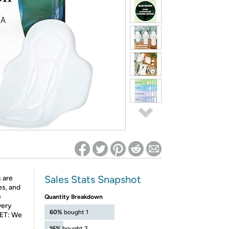
ed on Woot! for benefits to take effect
Sales Stats Snapshot
 are
es, and
e
Quantity Breakdown
very
60%
bought 1
GET: We
16%
bought 2