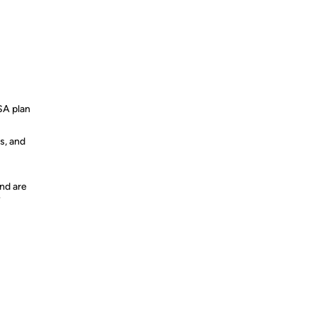
SA plan
s, and
nd are
y