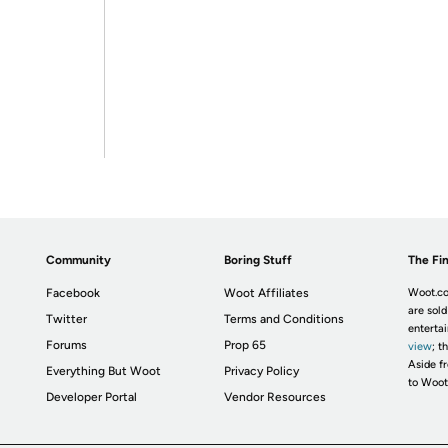
Community
Boring Stuff
The Fin
Facebook
Woot Affiliates
Woot.co
are sold
Twitter
Terms and Conditions
enterta
Forums
Prop 65
view
; t
Aside fr
Everything But Woot
Privacy Policy
to Woot
Developer Portal
Vendor Resources