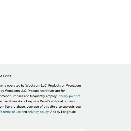
e Print
m is operated by Woot.com LLC. Products on Woot.com
 by Woot.com LLC. Product narratives are for
inment purposes and frequently employ
literary point of
he narratives do not express Woot's editorial opinion.
om literary abuse, your use of this site also subjects you
's
terms of use
and
privacy policy.
Ads by Longitude.