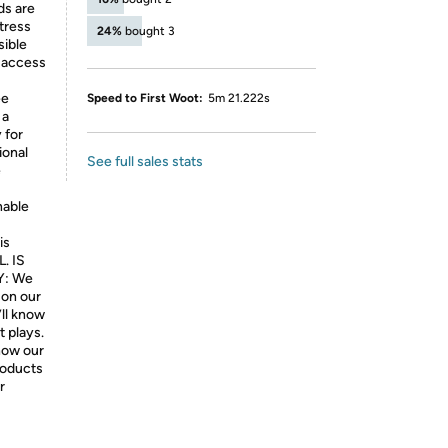
ds are
tress
24%
bought 3
sible
 access
ee
Speed to First Woot:
5m 21.222s
 a
 for
ional
See full sales stats
e
nable
is
L. IS
: We
 on our
’ll know
t plays.
know our
products
r