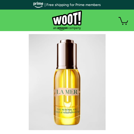
| Free shipping for Prime members