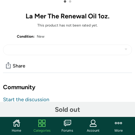
•
•
La Mer The Renewal Oil 1oz.
This product has not been rated yet.
Condition:
New
Share
Community
Start the discussion
Features
Sold out
Multi-tasking treatment enriches everywhere it is
applied: face, body, nails and hair. Infused with Miracle
Home
Categories
Forums
Account
More
Broth™ and sea-sourced nutrients for youthful, head-