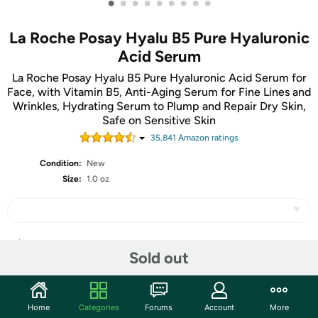
•
•
•
•
•
•
•
•
•
La Roche Posay Hyalu B5 Pure Hyaluronic
Acid Serum
La Roche Posay Hyalu B5 Pure Hyaluronic Acid Serum for
Face, with Vitamin B5, Anti-Aging Serum for Fine Lines and
Wrinkles, Hydrating Serum to Plump and Repair Dry Skin,
Safe on Sensitive Skin
35,841
Amazon rating
s
Condition:
New
Size:
1.0 oz
Share
Sold out
Community
Home
Categories
Forums
Account
More