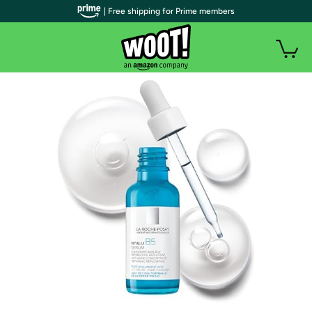
| Free shipping for Prime members