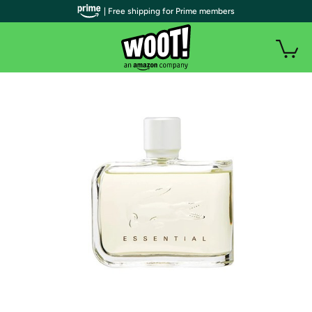
| Free shipping for Prime members