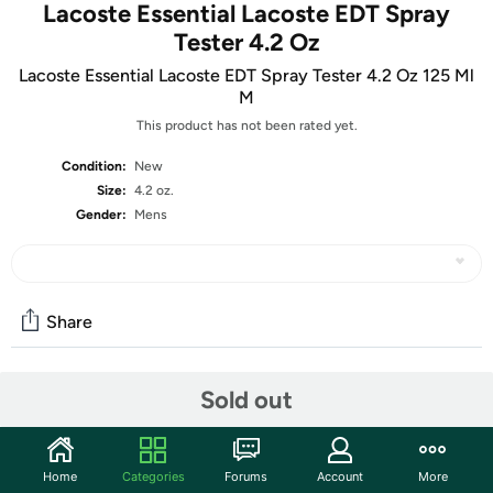
Lacoste Essential Lacoste EDT Spray
Tester 4.2 Oz
Lacoste Essential Lacoste EDT Spray Tester 4.2 Oz 125 Ml
M
This product has not been rated yet.
Condition:
New
Size:
4.2 oz.
Gender:
Mens
Share
Sold out
Community
Start the discussion
Features
Home
Categories
Forums
Account
More