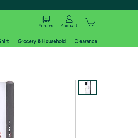
Forums
Account
Shirt
Grocery & Household
Clearance
X
tional shipping addresses.
 trial of Amazon Prime