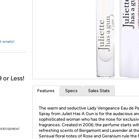
Login
*
Re-login requir
with
Amazon
t emails!
 or Less!
Features
Specs
Sales Stats
The warm and seductive Lady Vengeance Eau de P
Spray from Juliet Has A Gun is for the audacious an
sophisticated woman who has the nose for exclusi
fragrances. Created in 2006, the perfume starts wit
VERTISEMENT
refreshing scents of Bergamont and Lavender at the
Sensual floral notes of Rose and Geranium rule the 