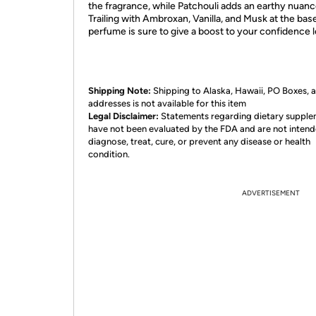
the fragrance, while Patchouli adds an earthy nuance
Trailing with Ambroxan, Vanilla, and Musk at the base
perfume is sure to give a boost to your confidence l
Shipping Note:
Shipping to Alaska, Hawaii, PO Boxes,
addresses is not available for this item
Legal Disclaimer:
Statements regarding dietary suppl
have not been evaluated by the FDA and are not intend
diagnose, treat, cure, or prevent any disease or health
condition.
ADVERTISEMENT