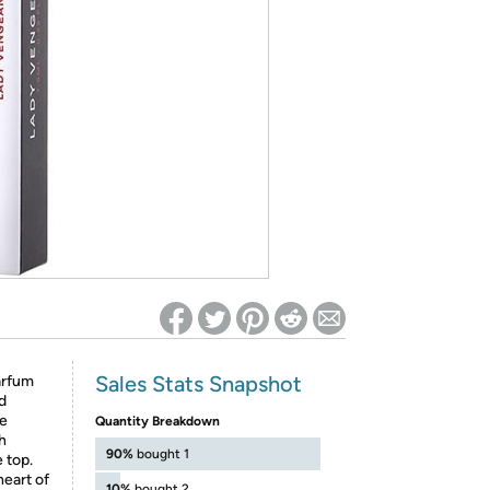
ed on Woot! for benefits to take effect
Sales Stats Snapshot
arfum
d
ve
Quantity Breakdown
h
90%
bought 1
 top.
heart of
10%
bought 2