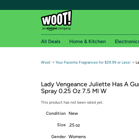
All Deals
Home & Kitchen
Electronic
Free shipping fo
→
→
Woot
Your Favorite Fragrances for $29.99 or Less!
L
Woot! customers who are Amazon Prime members 
Lady Vengeance Juliette Has A G
Free Standard shipping on Woot! orders
Spray 0.25 Oz 7.5 Ml W
Free Express shipping on Shirt.Woot order
Amazon Prime membership required. See individual
This product has not been rated yet.
Condition
New
Get started by logging in with Amazon or try a 3
Size
.25 oz
Gender
Womens