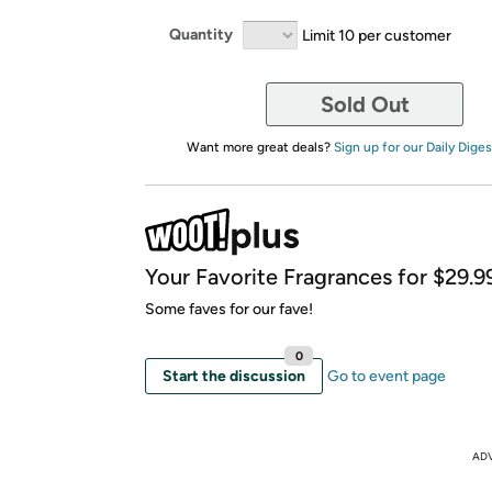
Quantity
Limit 10 per customer
Sold Out
Want more great deals?
Sign up for our Daily Diges
Your Favorite Fragrances for $29.99
Some faves for our fave!
0
Start the discussion
Go to event page
AD