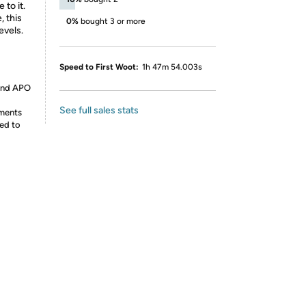
 to it.
, this
0%
bought 3 or more
evels.
Speed to First Woot:
1h 47m 54.003s
 and APO
See full sales stats
ements
ed to