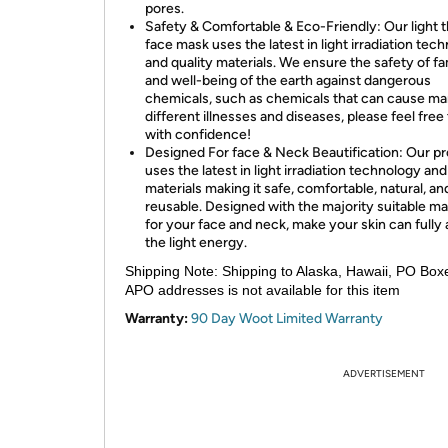
pores.
Safety & Comfortable & Eco-Friendly: Our light 
face mask uses the latest in light irradiation tec
and quality materials. We ensure the safety of fa
and well-being of the earth against dangerous
chemicals, such as chemicals that can cause m
different illnesses and diseases, please feel free
with confidence!
Designed For face & Neck Beautification: Our p
uses the latest in light irradiation technology and
materials making it safe, comfortable, natural, an
reusable. Designed with the majority suitable ma
for your face and neck, make your skin can fully
the light energy.
Shipping Note:
Shipping to Alaska, Hawaii, PO Box
APO addresses is not available for this item
Warranty:
90 Day Woot Limited Warranty
ADVERTISEMENT