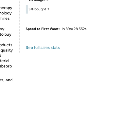
therapy
3%
bought 3
hnology
milies
any
Speed to First Woot:
1h 39m 28.552s
 to buy
roducts
See full sales stats
 quality
d
terial
 absorb
es, and