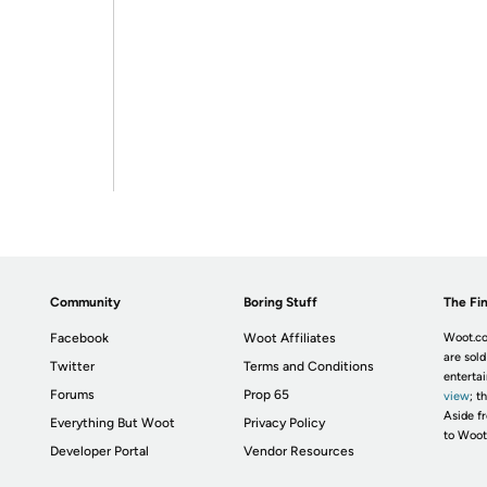
Community
Boring Stuff
The Fin
Facebook
Woot Affiliates
Woot.co
are sold
Twitter
Terms and Conditions
enterta
Forums
Prop 65
view
; t
Aside fr
Everything But Woot
Privacy Policy
to Woot
Developer Portal
Vendor Resources