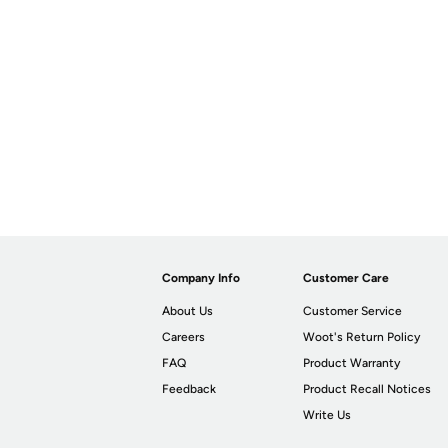
Company Info
Customer Care
About Us
Customer Service
Careers
Woot's Return Policy
FAQ
Product Warranty
Feedback
Product Recall Notices
Write Us