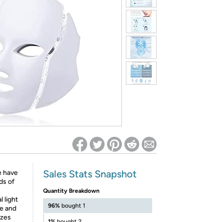
ed on Woot! for benefits to take effect
Sales Stats Snapshot
 have
ds of
Quantity Breakdown
 light
96%
bought 1
ce and
izes
1%
bought 2