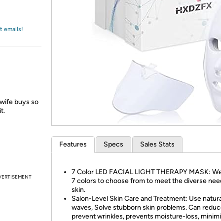
Login
*
Re-login requir
with
Amazon
t emails!
 wife buys so
t.
Features
Specs
Sales Stats
7 Color LED FACIAL LIGHT THERAPY MASK: We
VERTISEMENT
7 colors to choose from to meet the diverse nee
skin.
Salon-Level Skin Care and Treatment: Use natural
waves, Solve stubborn skin problems. Can redu
prevent wrinkles, prevents moisture-loss, minim