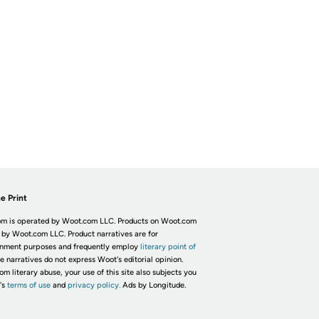
e Print
m is operated by Woot.com LLC. Products on Woot.com
 by Woot.com LLC. Product narratives are for
inment purposes and frequently employ
literary point of
he narratives do not express Woot's editorial opinion.
om literary abuse, your use of this site also subjects you
's
terms of use
and
privacy policy.
Ads by Longitude.