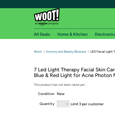
All Deals
Home & Kitchen
Electronic
Free shipping fo
→
→
Woot
Grocery and Beauty Blowout
LED Facial Light
Woot! customers who are Amazon Prime members 
7 Led Light Therapy Facial Skin Ca
Free Standard shipping on Woot! orders
Blue & Red Light for Acne Photon
Free Express shipping on Shirt.Woot order
Amazon Prime membership required. See individual
This product has not been rated yet.
Condition
New
Get started by logging in with Amazon or try a 3
Quantity
Limit 3 per customer