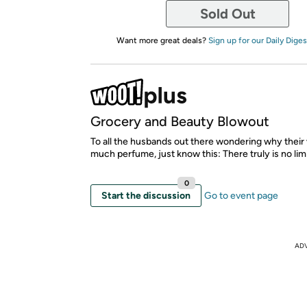
Sold Out
Want more great deals?
Sign up for our Daily Diges
Grocery and Beauty Blowout
To all the husbands out there wondering why their
much perfume, just know this: There truly is no limi
0
Start the discussion
Go to event page
AD