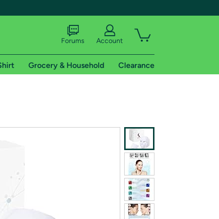
Forums
Account
Shirt
Grocery & Household
Clearance
X
tional shipping addresses.
 trial of Amazon Prime