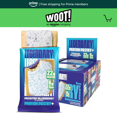
| Free shipping for Prime members