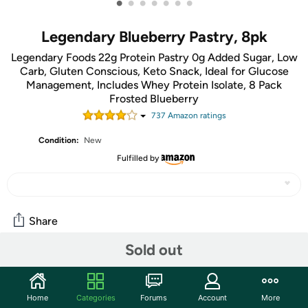
•
•
•
•
•
•
•
Legendary Blueberry Pastry, 8pk
Legendary Foods 22g Protein Pastry 0g Added Sugar, Low
Carb, Gluten Conscious, Keto Snack, Ideal for Glucose
Management, Includes Whey Protein Isolate, 8 Pack
Frosted Blueberry
737
Amazon rating
s
Condition:
New
Fulfilled by
Share
Sold out
Community
Start the discussion
Home
Categories
Forums
Account
More