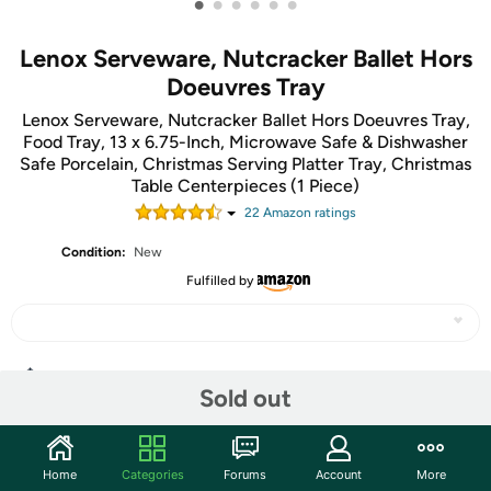
•
•
•
•
•
•
Lenox Serveware, Nutcracker Ballet Hors
Doeuvres Tray
Lenox Serveware, Nutcracker Ballet Hors Doeuvres Tray,
Food Tray, 13 x 6.75-Inch, Microwave Safe & Dishwasher
Safe Porcelain, Christmas Serving Platter Tray, Christmas
Table Centerpieces (1 Piece)
22
Amazon rating
s
Condition:
New
Fulfilled by
Share
Sold out
Community
Home
Categories
Forums
Account
More