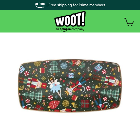
| Free shipping for Prime members