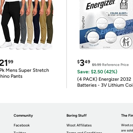
21
3
99
$
49
$5.99
Reference Price
Pk Mens Super Stretch
Save: $2.50 (42%)
hino Pants
(4 PACK) Energizer 2032
Batteries - 3V Lithium Co
Batteries
Community
Boring Stuff
The Fin
Facebook
Woot Affiliates
Woot.co
are sold