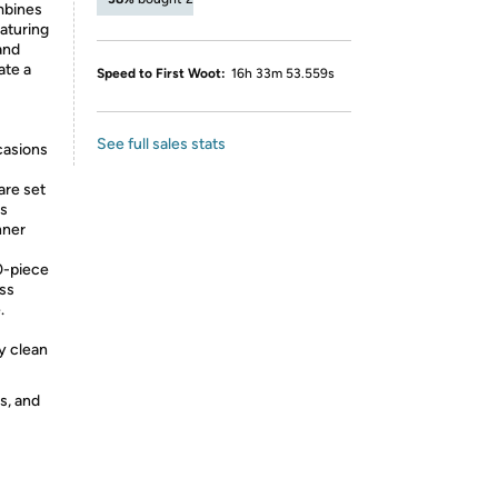
mbines
eaturing
and
ate a
Speed to First Woot:
16h 33m 53.559s
See full sales stats
casions
are set
gs
nner
0-piece
ess
.
y clean
s, and