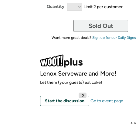
Quantity
Limit 2 per customer
Sold Out
Want more great deals?
Sign up for our Daily Diges
Lenox Serveware and More!
Let them (your guests) eat cake!
0
Start the discussion
Go to event page
AD