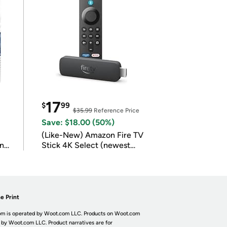
17
$
99
$35.99
Reference Price
Save: $18.00 (50%)
(Like-New) Amazon Fire TV
in
Stick 4K Select (newest
model)
e Print
m is operated by Woot.com LLC. Products on Woot.com
 by Woot.com LLC. Product narratives are for