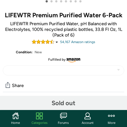
•
•
•
•
•
•
•
•
LIFEWTR Premium Purified Water 6-Pack
LIFEWTR Premium Purified Water, pH Balanced with
Electrolytes, 100% recycled plastic bottles, 33.8 Fl Oz, 1L
(Pack of 6)
54,167
Amazon rating
s
Condition:
New
Fulfilled by
Share
Sold out
Community
Start the discussion
Home
Categories
Forums
Account
More
Features