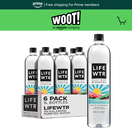
| Free shipping for Prime members