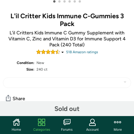
•
•
•
•
•
•
L'il Critter Kids Immune C-Gummies 3
Pack
L'il Critters Kids Immune C Gummy Supplement with
Vitamin C, Zinc and Vitamin D3 for Immune Support 4
Pack (240 Total)
518
Amazon rating
s
Condition:
New
Size:
240 ct
Share
Sold out
Community
Home
Categories
Forums
Account
More
Start the discussion