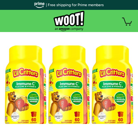
| Free shipping for Prime members